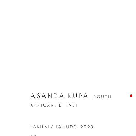
ASANDA KUPA
SOUTH
AFRICAN,
B. 1981
LAKHALA IQHUDE
,
2023