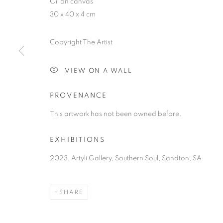
Oil on canvas
30 x 40 x 4 cm
Copyright The Artist
SOUTHERN S
VIEW ON A WALL
PROVENANCE
AN EXHIBITION FOREGROUNDING THE VULNERA
AWARENESS
,
7 OCTOBER - 7 DECEMBER 2023
This artwork has not been owned before.
EXHIBITIONS
2023, Artyli Gallery, Southern Soul, Sandton, SA
SOUTHERN SOUL
OVERVIEW
WORKS
PRESS RELEASE
SHARE
AN EXHIBITION FOREGROUNDING THE VULNERA