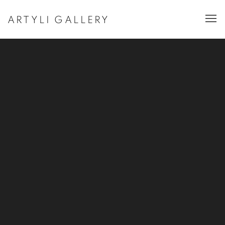
ARTYLI GALLERY