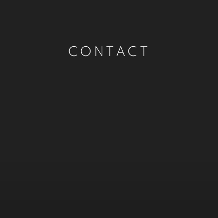
CONTACT