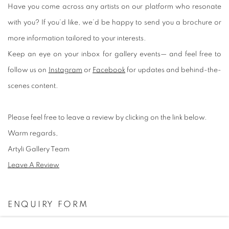
Have you come across any artists on our platform who resonate
with you? If you’d like, we’d be happy to send you a brochure or
more information tailored to your interests.
Keep an eye on your inbox for gallery events— and feel free to
follow us on
Instagram
or
Facebook
for updates and behind-the-
scenes content.
Please feel free to leave a review by clicking on the link below.
Warm regards,
Artyli Gallery Team
Leave A Review
ENQUIRY FORM
Name *