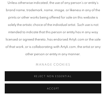
Unless otherwise indicated, the use of any person’s or entity’s
brand name, trademark, name, image, or likeness in any of the
Email *
prints or other works being offered for sale on this website is
solely the artistic choice of the individual artist. Such use is not
intended to indicate that this person or entity has in any way
Phone
licensed or agreed thereto, has endorsed Artyli.com or the sale
of that work, or is collaborating with Artyli.com, the artist or any
Message
other person or entity in any manner.
MANAGE COOKIES
REJECT NON ESSENTIAL
ACCEPT
By submitting this form you will be added to our
mailing list.