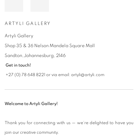
ARTYLI GALLERY
Artyli Gallery
Shop 35 & 36 Nelson Mandela Square Mall
Sandton,Johannesburg,
2146
Get in touch!
+27 (0) 78 648 8221 or via email: artyli@artyli.com
Welcome to Artyli Gallery!
Thank you for connecting with us — we’re delighted to have you
join our creative community.