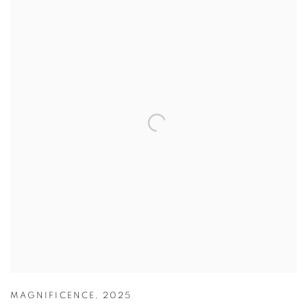
MAGNIFICENCE
,
2025