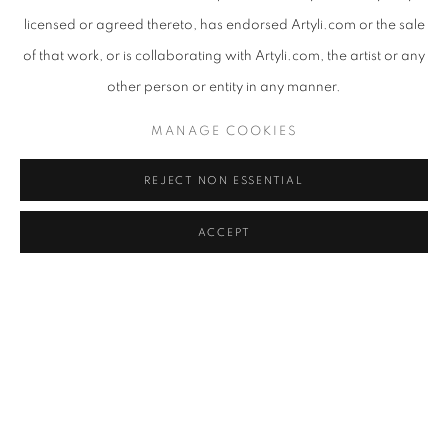
licensed or agreed thereto, has endorsed Artyli.com or the sale
of that work, or is collaborating with Artyli.com, the artist or any
other person or entity in any manner.
MANAGE COOKIES
REJECT NON ESSENTIAL
ACCEPT