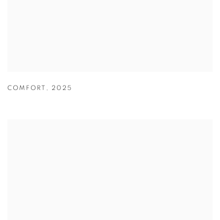
COMFORT
,
2025