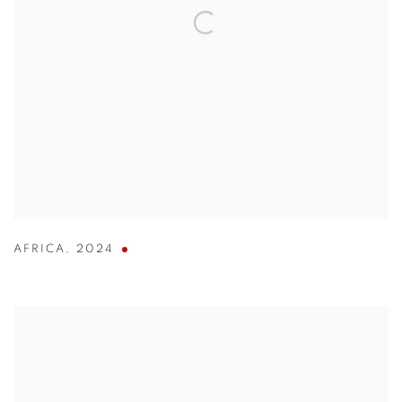
AFRICA
,
2024