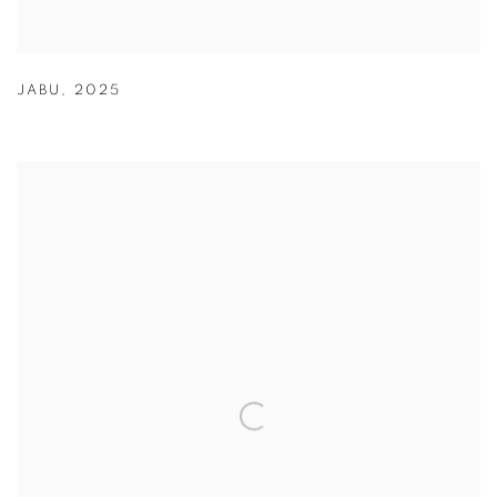
JABU
,
2025