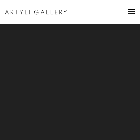
ARTYLI GALLERY