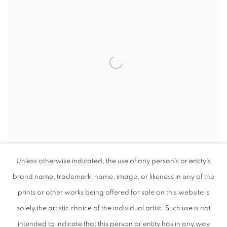
Unless otherwise indicated, the use of any person’s or entity’s
brand name, trademark, name, image, or likeness in any of the
CONTENT
,
2024
prints or other works being offered for sale on this website is
solely the artistic choice of the individual artist. Such use is not
intended to indicate that this person or entity has in any way