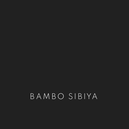
BAMBO SIBIYA