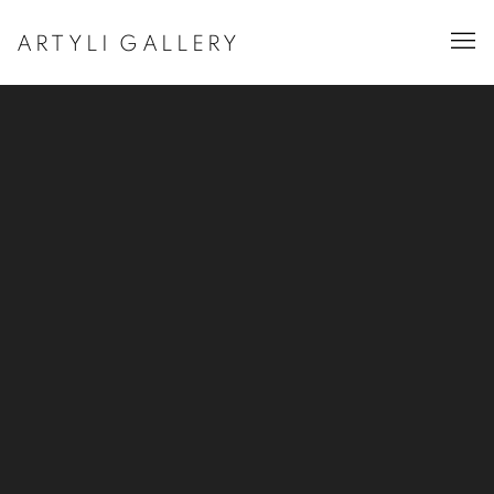
ARTYLI GALLERY