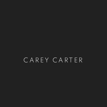
CAREY CARTER