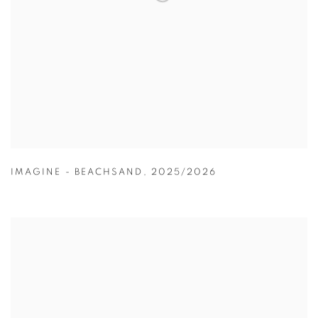
IMAGINE - BEACHSAND
,
2025/2026