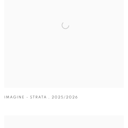
IMAGINE - STRATA
,
2025/2026