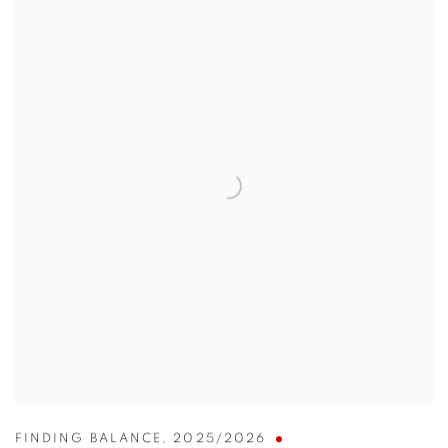
FINDING BALANCE
,
2025/2026