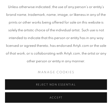
Unless otherwise indicated, the use of any person’s or entity’s
brand name, trademark, name, image, or likeness in any of the
prints or other works being offered for sale on this website is
IMAGINE - STRATA (COPPER GRANITE/BEACHSAND)
,
2025/2026
solely the artistic choice of the individual artist. Such use is not
intended to indicate that this person or entity has in any way
licensed or agreed thereto, has endorsed Artyli.com or the sale
of that work, or is collaborating with Artyli.com, the artist or any
other person or entity in any manner.
MANAGE COOKIES
REJECT NON ESSENTIAL
ACCEPT