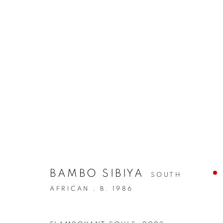
BAMBO SIBIYA
SOUTH
AFRICAN ,
B. 1986