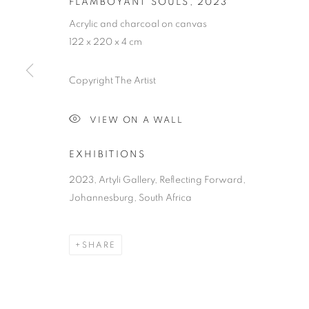
FLAMBOYANT SOULS
,
2023
Acrylic and charcoal on canvas
122 x 220 x 4 cm
Copyright The Artist
SOUTHERN S
VIEW ON A WALL
AN EXHIBITION FOREGROUNDING THE VULNERA
AWARENESS
,
7 OCTOBER - 7 DECEMBER 2023
EXHIBITIONS
2023, Artyli Gallery, Reflecting Forward,
Johannesburg, South Africa
SHARE
SOUTHERN SOUL
OVERVIEW
WORKS
PRESS RELEASE
AN EXHIBITION FOREGROUNDING THE VULNERA