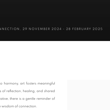
ONNECTION
,
29 NOVEMBER 2024 - 28 FEBRUARY 2025
ONNECTION
o harmony, art fosters meaningful
 of reflection, healing, and shared
tive, there is a gentle reminder of
the wisdom of connection.