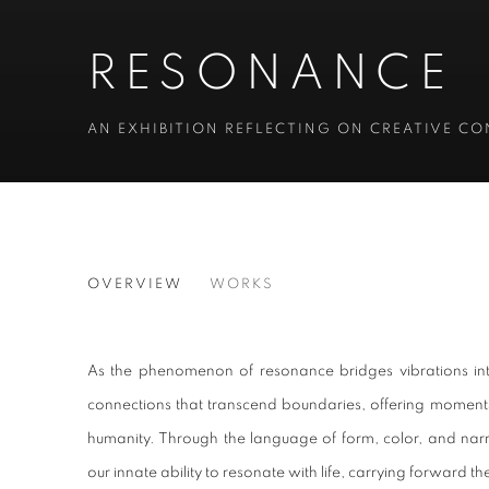
RESONANCE
AN EXHIBITION REFLECTING ON CREATIVE C
RESONANCE
OVERVIEW
WORKS
AN EXHIBITION REFLECTING ON CREATIVE C
As the phenomenon of resonance bridges vibrations int
connections that transcend boundaries, offering moments
humanity. Through the language of form, color, and narra
our innate ability to resonate with life, carrying forward 