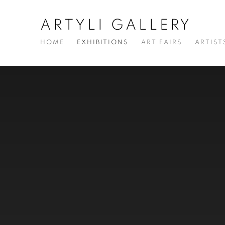
ARTYLI GALLERY
HOME
EXHIBITIONS
ART FAIRS
ARTIST