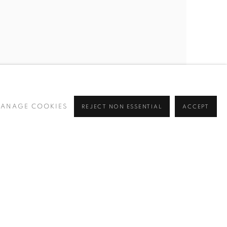
ANAGE COOKIES
REJECT NON ESSENTIAL
ACCEPT