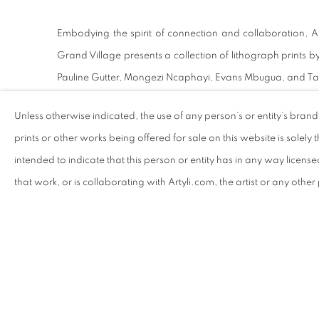
Embodying the spirit of connection and collaboration, Art
Grand Village presents a collection of lithograph prints by
Pauline Gutter, Mongezi Ncaphayi, Evans Mbugua, and T
Unless otherwise indicated, the use of any person’s or entity’s bran
prints or other works being offered for sale on this website is solely th
RELATED ARTISTS
intended to indicate that this person or entity has in any way licens
LUDUMO MAQABUKA
P
that work, or is collaborating with Artyli.com, the artist or any othe
DANIEL 'STOMPIE'
C
SELIBE
HENRICO GREYLING
A
SHARE