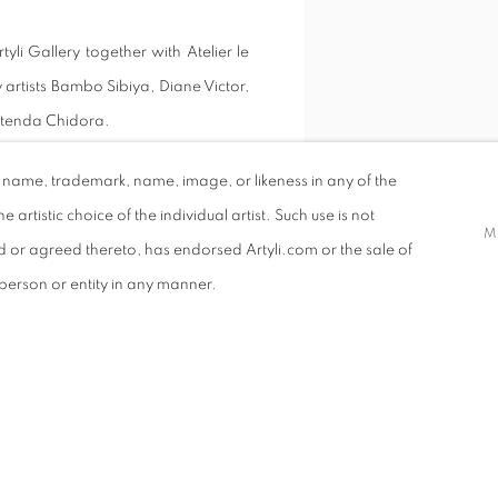
yli Gallery together with Atelier le
 artists Bambo Sibiya, Diane Victor,
atenda Chidora.
d name, trademark, name, image, or likeness in any of the
e artistic choice of the individual artist. Such use is not
M
ed or agreed thereto, has endorsed Artyli.com or the sale of
ATRICK SERUWU
r person or entity in any manner.
AREY CARTER
VIEW WORKS
NTON SMIT