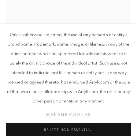
Unless otherwise indicated, the use of any person’s or entity’s
brand name, trademark, name, image, or likeness in any of the
prints or other works being offered for sale on this website is
solely the artistic choice of the individual artist. Such use is not
intended to indicate that this person or entity has in any way
COLOSSAL
licensed or agreed thereto, has endorsed Artyli.com or the sale
WORKS
PRESS RELEASE
of that work, or is collaborating with Artyli.com, the artist or any
ANTON SMIT
SOUTH AFRICAN ,
B. 1954
AN EXHIBITION INTERTWINING SCULPTURE AND POET
other person or entity in any manner.
MONUMENT FOR THE COMMON PEOPLE -
PRIVACY POLICY
MANAGE COOKIES
LARGE
,
2022
MANAGE COOKIES
COPYRIGHT © 2026 ARTYLI GALLERY
GRP
REJECT NON ESSENTIAL
SITE BY ARTLOGIC
260 x 49.5 x 50 cm