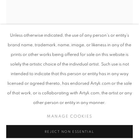
Unless otherwise indicated, the use of any person’s or entity’s
brand name, trademark, name, image, or likeness in any of the
prints or other works being offered for sale on this website is
solely the artistic choice of the individual artist. Such use is not
intended to indicate that this person or entity has in any way
COLOSSAL
licensed or agreed thereto, has endorsed Artyli.com or the sale
WORKS
PRESS RELEASE
of that work, or is collaborating with Artyli.com, the artist or any
ANTON SMIT
SOUTH AFRICAN ,
B. 1954
AN EXHIBITION INTERTWINING SCULPTURE AND POET
other person or entity in any manner.
FAITH MASK - LARGE - FREE STANDING
,
2022
PRIVACY POLICY
MANAGE COOKIES
MANAGE COOKIES
Bronze
COPYRIGHT © 2026 ARTYLI GALLERY
217 x 72 x 46 cm
REJECT NON ESSENTIAL
SITE BY ARTLOGIC