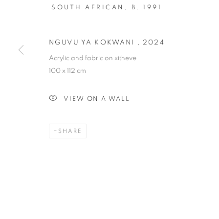
SOUTH AFRICAN,
B. 1991
NGUVU YA KOKWANI
,
2024
Acrylic and fabric on xitheve
SOIL
100 x 112 cm
VIEW ON A WALL
AN EXHIBITION SEEKING TO HEAL DIVIDES A
2024
SHARE
SOIL
OVERVIEW
WORKS
AN EXHIBITION SEEKING TO HEAL DIVIDES A