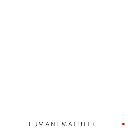
FUMANI MALULEKE