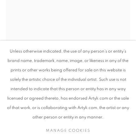
Unless otherwise indicated, the use of any person’s or entity’s
brand name, trademark, name, image, or likeness in any of the
prints or other works being offered for sale on this website is
solely the artistic choice of the individual artist. Such use is not
intended to indicate that this person or entity has in any way
TALIA GOLDSMITH
TALIA GOLDSMITH
WORKS
SUBJECT MATTER
ISRAELI,
B. 1959
ISRAELI,
B. 1959
licensed or agreed thereto, has endorsed Artyli.com or the sale
ABOUT THE ARTIST
of that work, or is collaborating with Artyli.com, the artist or any
CAVATINA, ACAPPELLA, ADAGIO TRIO
BROWSE ARTISTS
other person or entity in any manner.
Mixed media
156 x 18 x 25 cm
MANAGE COOKIES