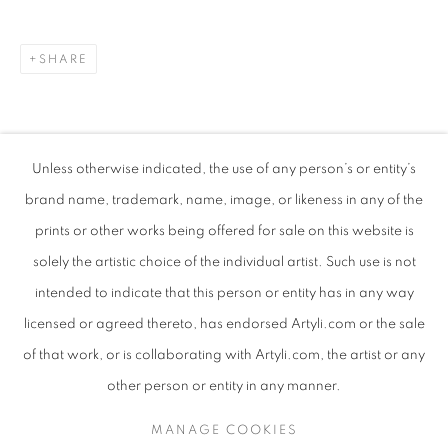
SHARE
Unless otherwise indicated, the use of any person’s or entity’s
brand name, trademark, name, image, or likeness in any of the
prints or other works being offered for sale on this website is
solely the artistic choice of the individual artist. Such use is not
intended to indicate that this person or entity has in any way
TALIA GOLDSMITH
WORKS
SUBJECT MATTER
ISRAELI,
B. 1959
licensed or agreed thereto, has endorsed Artyli.com or the sale
ABOUT THE ARTIST
of that work, or is collaborating with Artyli.com, the artist or any
BROWSE ARTISTS
other person or entity in any manner.
MANAGE COOKIES