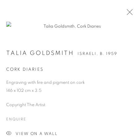
TALIA GOLDSMITH
ISRAELI,
B. 1959
CORK DIARIES
Engraving with fire and pigment on cork
146 x 102 cm x 3.5
Copyright The Artist
TALIA GOLDSMITH
ENQUIRE
VIEW ON A WALL