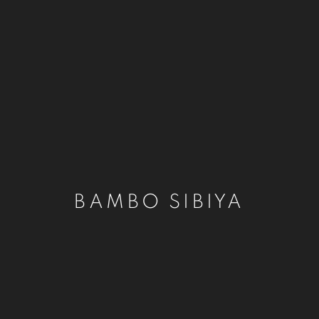
BAMBO SIBIYA