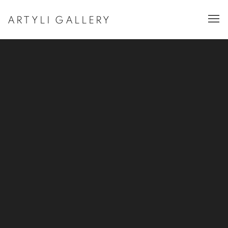
ARTYLI GALLERY