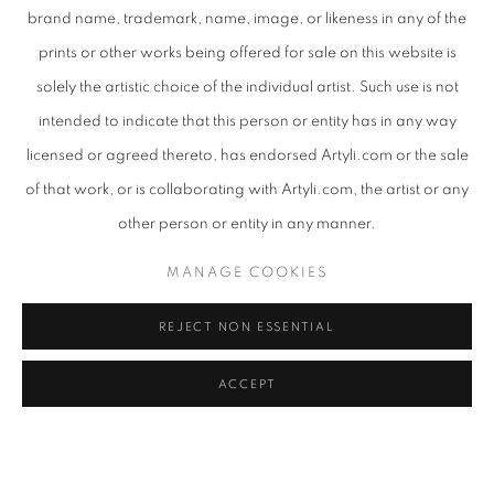
brand name, trademark, name, image, or likeness in any of the
prints or other works being offered for sale on this website is
solely the artistic choice of the individual artist. Such use is not
intended to indicate that this person or entity has in any way
licensed or agreed thereto, has endorsed Artyli.com or the sale
of that work, or is collaborating with Artyli.com, the artist or any
other person or entity in any manner.
MANAGE COOKIES
SHARE
REJECT NON ESSENTIAL
ACCEPT
Bambo Sibiya utilizes two distinct art processes, the first being