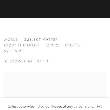
BAMBO SIBIYA
WORKS
SUBJECT MATTER
SOUTH AFRICAN ,
B. 1986
ABOUT THE ARTIST
VIDEO
EVENTS
ART FAIRS
BROWSE ARTISTS
View works.
Unless otherwise indicated, the use of any person’s or entity’s