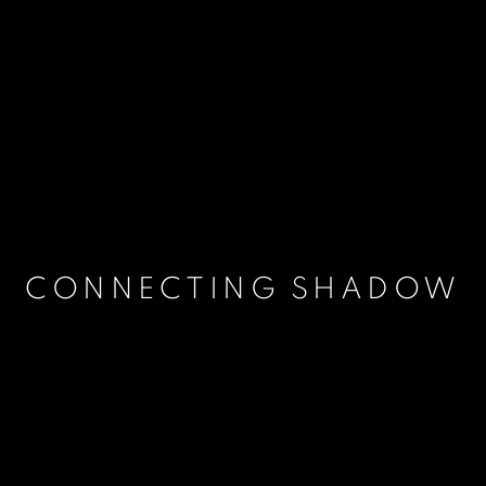
CONNECTING SHADOW