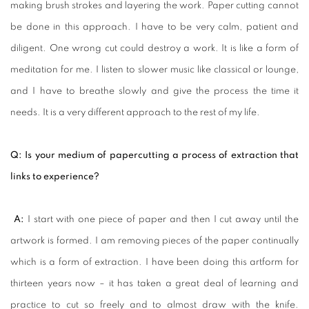
making brush strokes and layering the work. Paper cutting cannot
be done in this approach. I have to be very calm, patient and
diligent. One wrong cut could destroy a work. It is like a form of
meditation for me. I listen to slower music like classical or lounge,
and I have to breathe slowly and give the process the time it
needs. It is a very different approach to the rest of my life.
Q: Is your medium of papercutting a process of extraction that
links to experience?
A:
I start with one piece of paper and then I cut away until the
artwork is formed. I am removing pieces of the paper continually
which is a form of extraction. I have been doing this artform for
thirteen years now – it has taken a great deal of learning and
practice to cut so freely and to almost draw with the knife.