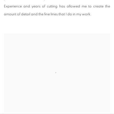
Experience and years of cutting has allowed me to create the
amount of detail and the fine lines that I do in my work.