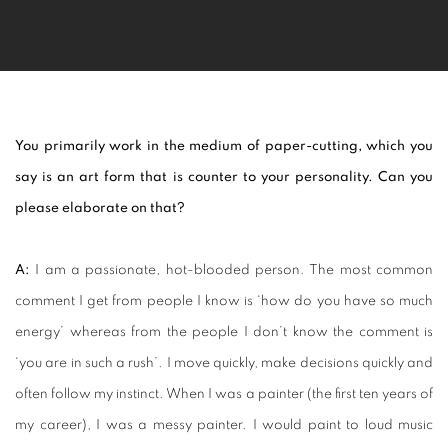
You primarily work in the medium of paper-cutting, which you
say
is an art form that is counter to your personality. Can you
please elaborate on that?
A:
I am a passionate, hot-blooded person. The most common
comment I get from people I know is ‘how do you have so much
energy’ whereas from the people I don’t know the comment is
‘you are in such a rush’. I move quickly, make decisions quickly and
often follow my instinct. When I was a painter (the first ten years of
my career), I was a messy painter. I would paint to loud music