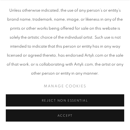
Unless otherwise indicated, the use of any person’s or entity’s
brand name, trademark, name, image, or likeness in any of the
Q: You have said that the interplay of light and dark is a
prints or other works being offered for sale on this website is
reminder of the importance of looking out, into the light, for
solely the artistic choice of the individual artist. Such use is not
hope and growth. Can you please elaborate on this?
intended to indicate that this person or entity has in any way
licensed or agreed thereto, has endorsed Artyli.com or the sale
A:
Papercutting is a process of extraction: starting with one piece
of that work, or is collaborating with Artyli.com, the artist or any
of black paper the image is revealed through cutting away. Light
other person or entity in any manner.
is what allows the image to be seen. In the same way we all need
to cut away elements of our lives that are no longer needed and
MANAGE COOKIES
for the light to shine through, while remembering and growing
REJECT NON ESSENTIAL
from the seed within.
ACCEPT
Q: Would you say that your work has a particular thematic
concern, other than light and dark?