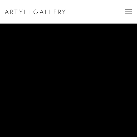
ARTYLI GALLERY