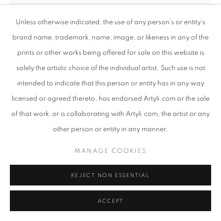
Unless otherwise indicated, the use of any person’s or entity’s
brand name, trademark, name, image, or likeness in any of the
prints or other works being offered for sale on this website is
solely the artistic choice of the individual artist. Such use is not
intended to indicate that this person or entity has in any way
licensed or agreed thereto, has endorsed Artyli.com or the sale
of that work, or is collaborating with Artyli.com, the artist or any
other person or entity in any manner.
ANTON SMIT
SOUTH AFRICAN ,
B. 1954
MANAGE COOKIES
THE PASSOVER URBAN ECHO III
,
2023
REJECT NON ESSENTIAL
GRP with Graffiti
ACCEPT
280 x 136 x 56 cm