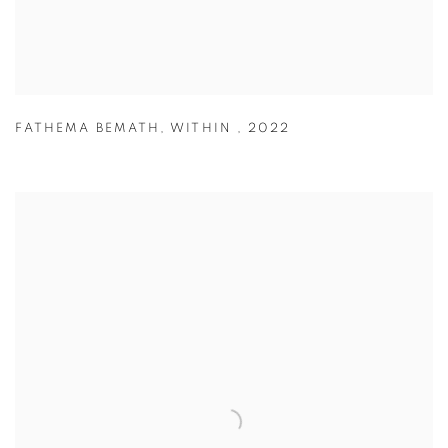
FATHEMA BEMATH
,
WITHIN
,
2022