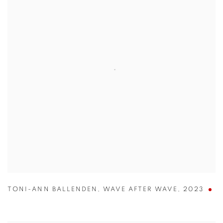
TONI-ANN BALLENDEN
,
WAVE AFTER WAVE
,
2023