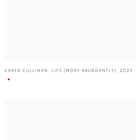
KAREN CULLINAN
,
LIFE (MORE ABUNDANTLY)
,
2023