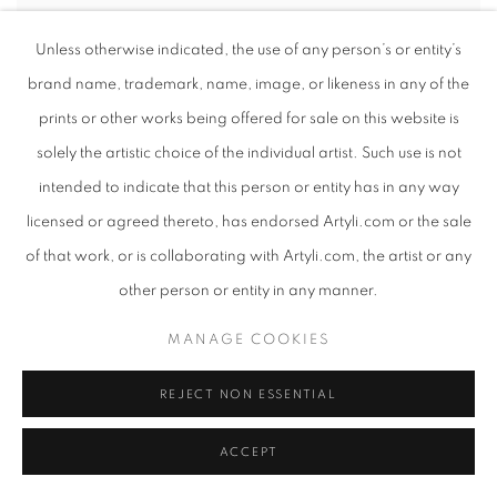
Unless otherwise indicated, the use of any person’s or entity’s
brand name, trademark, name, image, or likeness in any of the
prints or other works being offered for sale on this website is
solely the artistic choice of the individual artist. Such use is not
intended to indicate that this person or entity has in any way
licensed or agreed thereto, has endorsed Artyli.com or the sale
of that work, or is collaborating with Artyli.com, the artist or any
other person or entity in any manner.
MANAGE COOKIES
REJECT NON ESSENTIAL
ACCEPT