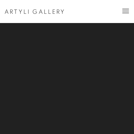
ARTYLI GALLERY