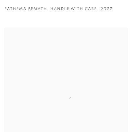
FATHEMA BEMATH
,
HANDLE WITH CARE
,
2022