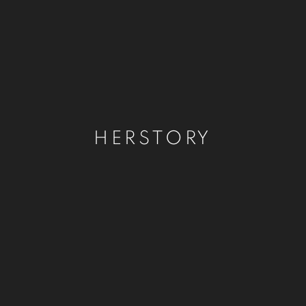
HERSTORY