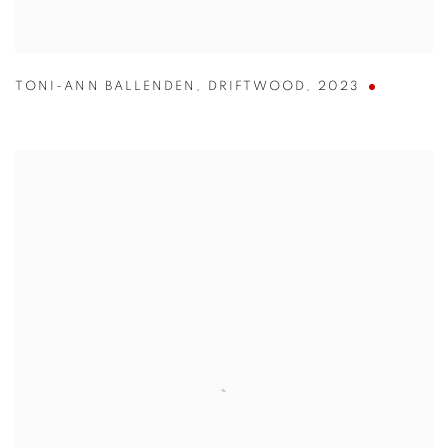
TONI-ANN BALLENDEN
,
DRIFTWOOD
,
2023