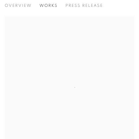
HERSTORY
OVERVIEW
WORKS
PRESS RELEASE
AN EXHIBITION CENTERING THE FEMININE VOICE, OF