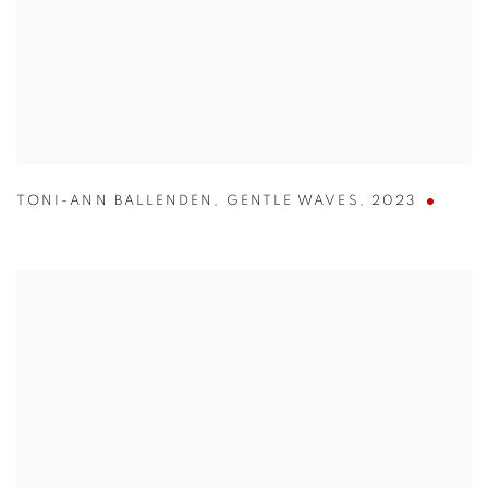
TONI-ANN BALLENDEN
,
GENTLE WAVES
,
2023