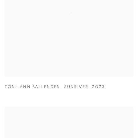
TONI-ANN BALLENDEN
,
SUNRIVER
,
2023