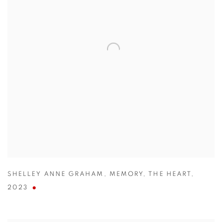
SHELLEY ANNE GRAHAM
,
MEMORY
,
THE HEART
,
2023