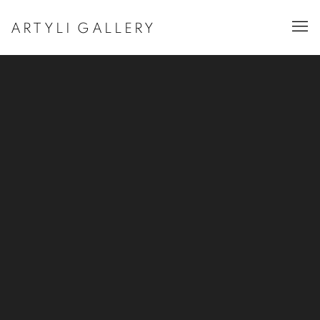
ARTYLI GALLERY