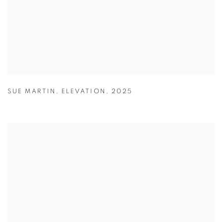
SUE MARTIN
,
ELEVATION
,
2025