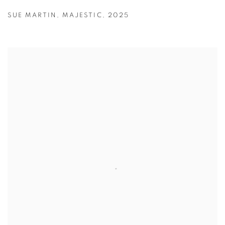
SUE MARTIN
,
MAJESTIC
,
2025