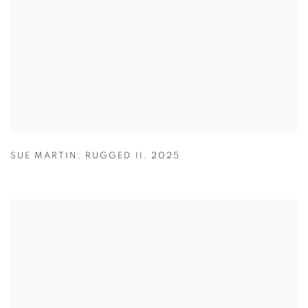
SUE MARTIN
,
RUGGED II
,
2025