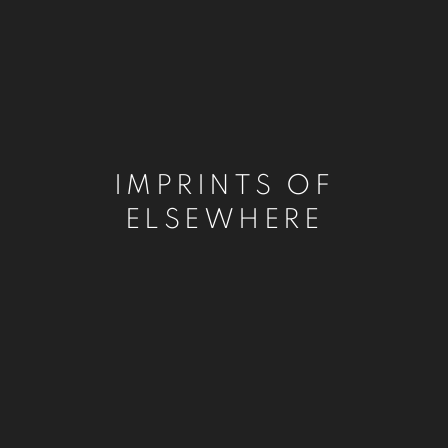
IMPRINTS OF
ELSEWHERE