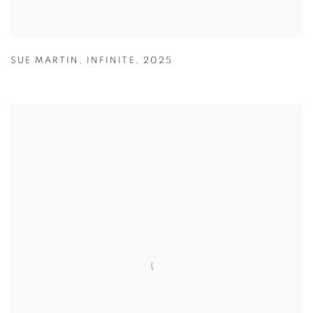
SUE MARTIN
,
INFINITE
,
2025