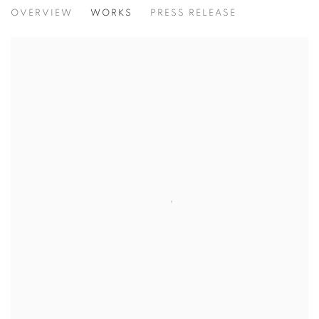
IMPRINTS OF ELSEWHERE
OVERVIEW
WORKS
PRESS RELEASE
THE MIND AS INNER ATLAS OF ENCOUNTER