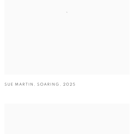
SUE MARTIN
,
SOARING
,
2025