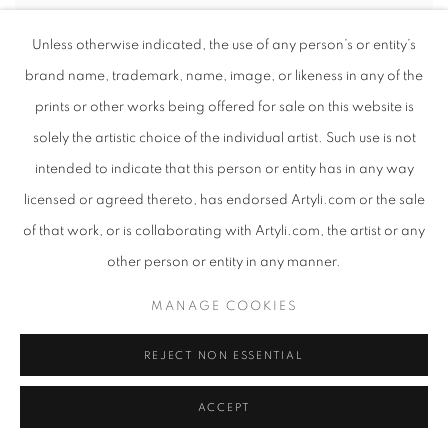
Unless otherwise indicated, the use of any person’s or entity’s
brand name, trademark, name, image, or likeness in any of the
prints or other works being offered for sale on this website is
solely the artistic choice of the individual artist. Such use is not
intended to indicate that this person or entity has in any way
licensed or agreed thereto, has endorsed Artyli.com or the sale
of that work, or is collaborating with Artyli.com, the artist or any
other person or entity in any manner.
MANAGE COOKIES
REJECT NON ESSENTIAL
ACCEPT
SUE MARTIN
,
MASSIVE
,
2025