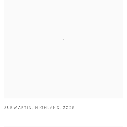
SUE MARTIN
,
HIGHLAND
,
2025