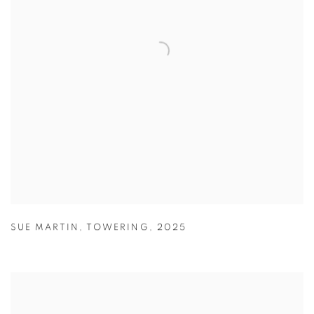
SUE MARTIN
,
TOWERING
,
2025