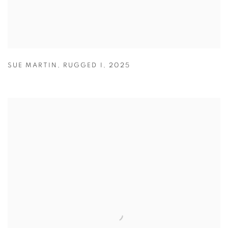
SUE MARTIN
,
RUGGED I
,
2025