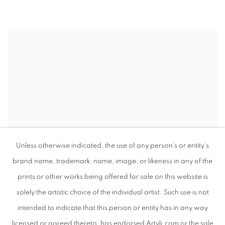
Unless otherwise indicated, the use of any person’s or entity’s
brand name, trademark, name, image, or likeness in any of the
prints or other works being offered for sale on this website is
solely the artistic choice of the individual artist. Such use is not
intended to indicate that this person or entity has in any way
licensed or agreed thereto, has endorsed Artyli.com or the sale