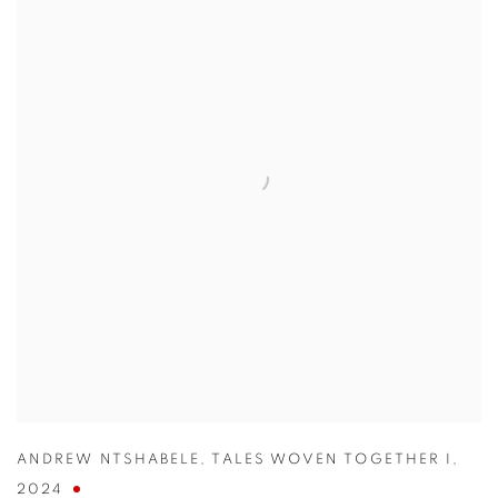
ANDREW NTSHABELE
,
TALES WOVEN TOGETHER I
,
2024