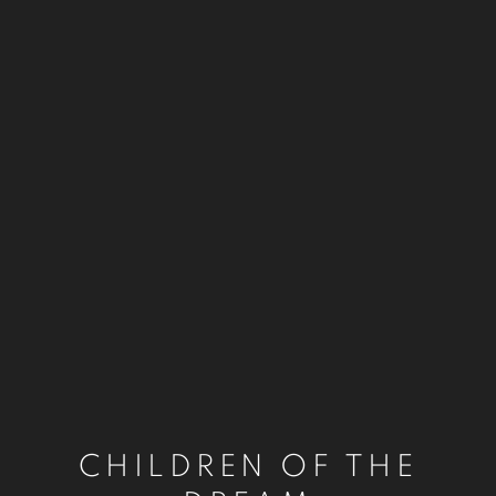
CHILDREN OF THE