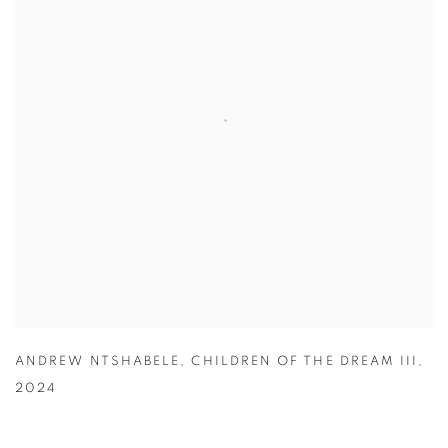
ANDREW NTSHABELE
,
CHILDREN OF THE DREAM III
,
2024