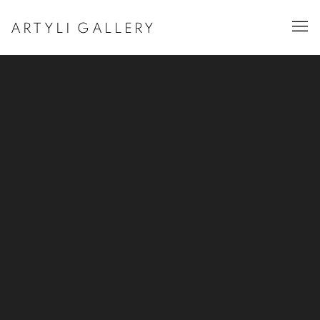
ARTYLI GALLERY