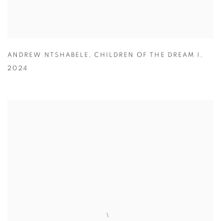
ANDREW NTSHABELE
,
CHILDREN OF THE DREAM I
,
2024