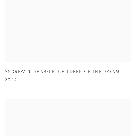
ANDREW NTSHABELE
,
CHILDREN OF THE DREAM II
,
2024