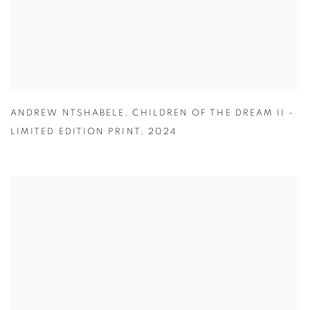
ANDREW NTSHABELE
,
CHILDREN OF THE DREAM II -
LIMITED EDITION PRINT
,
2024