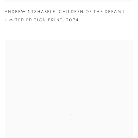
ANDREW NTSHABELE
,
CHILDREN OF THE DREAM I -
LIMITED EDITION PRINT
,
2024