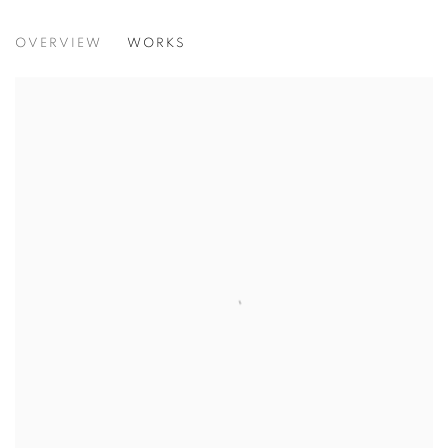
CHILDREN OF THE DREAM
OVERVIEW
WORKS
BETWEEN SEPIA AND BRIGHT COLOUR, HOPE WILL SP