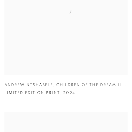
ANDREW NTSHABELE
,
CHILDREN OF THE DREAM III -
LIMITED EDITION PRINT
,
2024