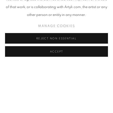
of that work, or is collaborating with Artyli.com, the artist or any
other person or entity in any manner.
ANDREW NTSHABELE
,
TALES WOVEN TOGETHER II
,
MANAGE COOKIES
2024
REJECT NON ESSENTIAL
ACCEPT