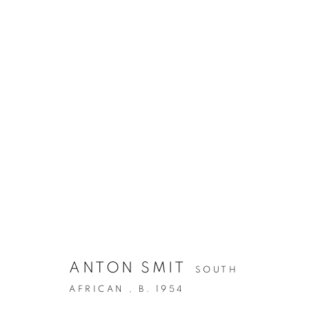
ANTON SMIT
SOUTH
AFRICAN ,
B. 1954