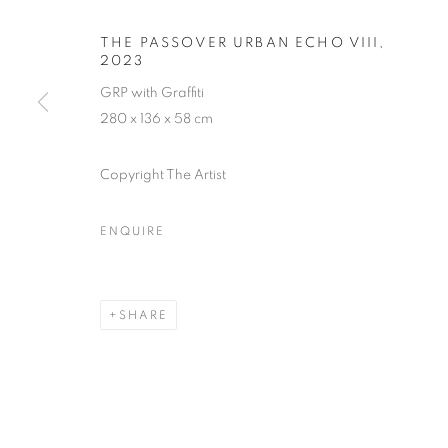
THE PASSOVER URBAN ECHO VIII
,
2023
GRP with Graffiti
280 x 136 x 58 cm
URBAN ECHO
Copyright The Artist
AN EXHIBITION STANDING AS A TESTAMENT TO
JULY 2023
ENQUIRE
SHARE
URBAN ECHOES
WORKS
PRESS RELEASE
AN EXHIBITION STANDING AS A TESTAMENT TO