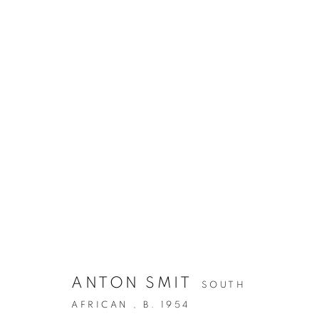
ANTON SMIT
SOUTH
AFRICAN ,
B. 1954