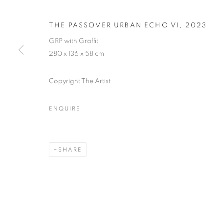
THE PASSOVER URBAN ECHO VI
,
2023
GRP with Graffiti
280 x 136 x 58 cm
URBAN ECHO
Copyright The Artist
AN EXHIBITION STANDING AS A TESTAMENT TO
JULY 2023
ENQUIRE
SHARE
URBAN ECHOES
WORKS
PRESS RELEASE
AN EXHIBITION STANDING AS A TESTAMENT TO