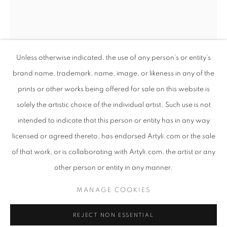
Unless otherwise indicated, the use of any person’s or entity’s
brand name, trademark, name, image, or likeness in any of the
prints or other works being offered for sale on this website is
solely the artistic choice of the individual artist. Such use is not
intended to indicate that this person or entity has in any way
COLOSSAL
licensed or agreed thereto, has endorsed Artyli.com or the sale
WORKS
PRESS RELEASE
of that work, or is collaborating with Artyli.com, the artist or any
ANTON SMIT
SOUTH AFRICAN ,
B. 1954
AN EXHIBITION INTERTWINING SCULPTURE AND POET
other person or entity in any manner.
BURGHERS OF KAELITSHA ORIGINAL - SINGLE
,
PRIVACY POLICY
MANAGE COOKIES
2017
MANAGE COOKIES
COPYRIGHT © 2026 ARTYLI GALLERY
GRP
REJECT NON ESSENTIAL
SITE BY ARTLOGIC
130 x 25 x 20 cm