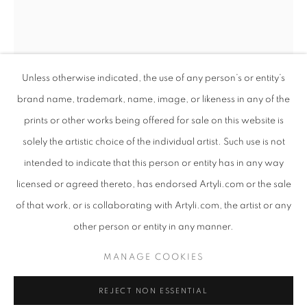
Unless otherwise indicated, the use of any person’s or entity’s
brand name, trademark, name, image, or likeness in any of the
prints or other works being offered for sale on this website is
solely the artistic choice of the individual artist. Such use is not
intended to indicate that this person or entity has in any way
COLOSSAL
licensed or agreed thereto, has endorsed Artyli.com or the sale
WORKS
PRESS RELEASE
of that work, or is collaborating with Artyli.com, the artist or any
ANTON SMIT
SOUTH AFRICAN ,
B. 1954
AN EXHIBITION INTERTWINING SCULPTURE AND POET
other person or entity in any manner.
IN MOMENT SERIES IV
,
2021
PRIVACY POLICY
MANAGE COOKIES
MANAGE COOKIES
Bronze
COPYRIGHT © 2026 ARTYLI GALLERY
199 x 40 x 34 cm
REJECT NON ESSENTIAL
SITE BY ARTLOGIC