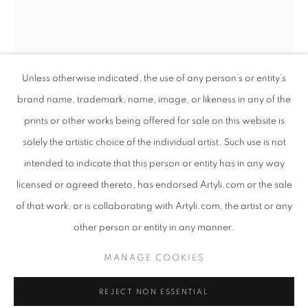
Unless otherwise indicated, the use of any person’s or entity’s
brand name, trademark, name, image, or likeness in any of the
prints or other works being offered for sale on this website is
solely the artistic choice of the individual artist. Such use is not
intended to indicate that this person or entity has in any way
EARTHSONG
licensed or agreed thereto, has endorsed Artyli.com or the sale
OVERVIEW
WORKS
PRESS RELEASE
of that work, or is collaborating with Artyli.com, the artist or any
ANTON SMIT
SOUTH AFRICAN ,
B. 1954
AN EXHIBITION CONSIDERING THE CONSCIOUS RELAT
other person or entity in any manner.
NUDE DESCENDING THE STAIRCASE MEDIUM
,
PRIVACY POLICY
MANAGE COOKIES
2022
MANAGE COOKIES
COPYRIGHT © 2026 ARTYLI GALLERY
Steel
REJECT NON ESSENTIAL
SITE BY ARTLOGIC
81 x 39 x 19 cm