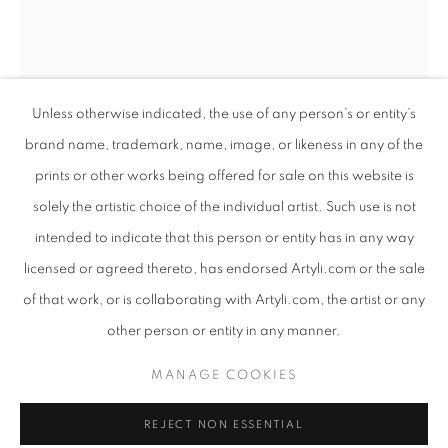
Unless otherwise indicated, the use of any person’s or entity’s
brand name, trademark, name, image, or likeness in any of the
prints or other works being offered for sale on this website is
solely the artistic choice of the individual artist. Such use is not
intended to indicate that this person or entity has in any way
EARTHSONG
licensed or agreed thereto, has endorsed Artyli.com or the sale
OVERVIEW
WORKS
PRESS RELEASE
of that work, or is collaborating with Artyli.com, the artist or any
ANTON SMIT
SOUTH AFRICAN ,
B. 1954
AN EXHIBITION CONSIDERING THE CONSCIOUS RELAT
other person or entity in any manner.
YOUTH MASK II
,
2019
PRIVACY POLICY
MANAGE COOKIES
MANAGE COOKIES
GRP/Steel
COPYRIGHT © 2026 ARTYLI GALLERY
70.5 x 27 x 17 cm
REJECT NON ESSENTIAL
SITE BY ARTLOGIC