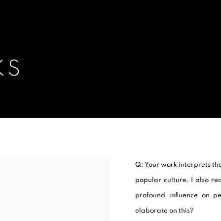
KS
Q: Your work interprets the
popular culture. I also re
profound influence on p
elaborate on this?