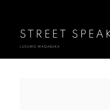
STREET SPEA
LUDUMO MAQABUKA
STREET SPEAKS
LUDUMO MAQABUKA