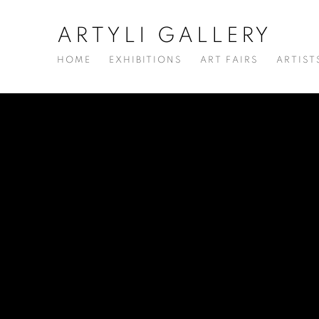
ARTYLI GALLERY
HOME
EXHIBITIONS
ART FAIRS
ARTIST