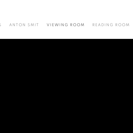
S
ANTON SMIT
VIEWING ROOM
READING ROOM