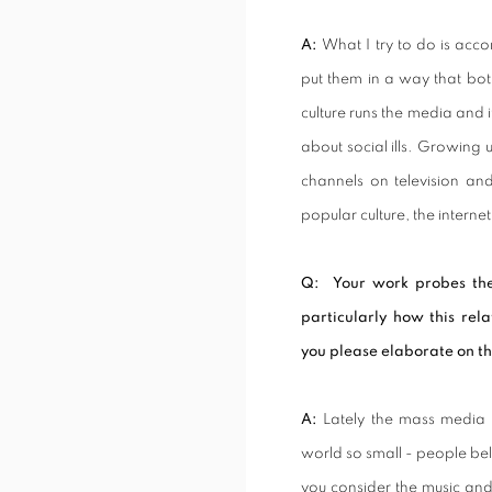
A:
What I try to do is acc
put them in a way that bo
culture runs the media and 
about social ills. Growing
channels on television an
popular culture, the interne
Q: Your work probes the
particularly how this rela
you please elaborate on th
A:
Lately the mass media 
world so small - people beli
you consider the music and 