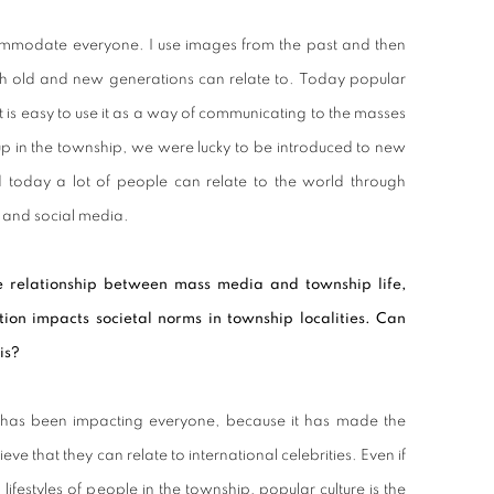
ommodate everyone. I use images from the past and then
th old and new generations can relate to. Today popular
it is easy to use it as a way of communicating to the masses
 up in the township, we were lucky to be introduced to new
d today a lot of people can relate to the world through
t and social media.
 relationship between mass media and township life,
tion impacts societal norms in township localities. Can
is?
has been impacting everyone, because it has made the
eve that they can relate to international celebrities. Even if
lifestyles of people in the township, popular culture is the