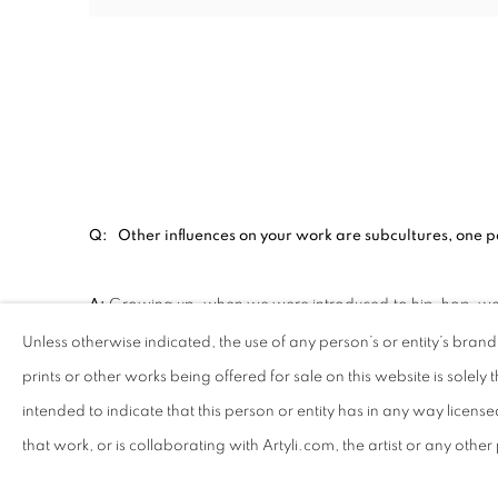
Q: Other influences on your work are subcultures, one pa
A:
Growing up, when we were introduced to hip-hop, we th
like graffiti, it was just something we did as kids. That is 
Unless otherwise indicated, the use of any person’s or entity’s bran
prints or other works being offered for sale on this website is solely th
Q: Some of your work includes painted portraits of lead
intended to indicate that this person or entity has in any way licens
figures represent for you?
that work, or is collaborating with Artyli.com, the artist or any othe