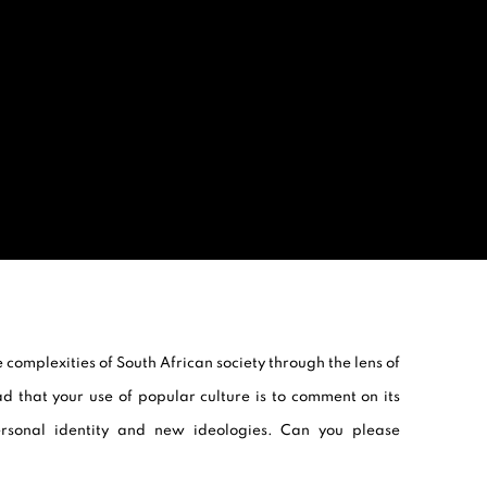
 complexities of South African society through the lens of
ad that your use of popular culture is to comment on its
ersonal identity and new ideologies. Can you please