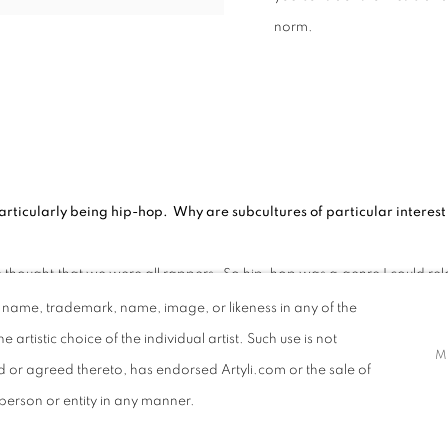
norm.
rticularly being hip-hop. Why are subcultures of particular interest t
ought that we were all rappers. So hip-hop was a genre I could relat
why there is a lot of graffiti in my work. My background in graphic design 
d name, trademark, name, image, or likeness in any of the
e artistic choice of the individual artist. Such use is not
M
ing Black icons in art, poetry, music, and politics (such as Angel
ed or agreed thereto, has endorsed Artyli.com or the sale of
r person or entity in any manner.