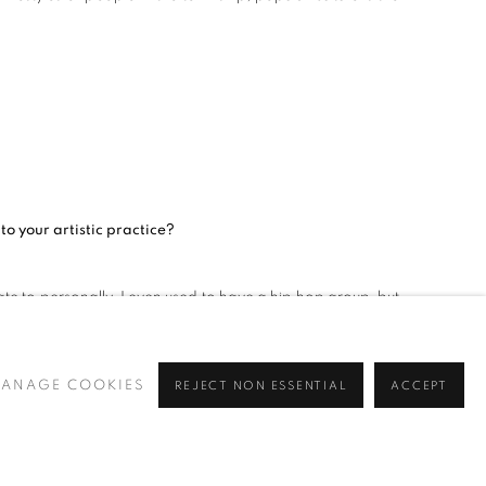
o your artistic practice?
e to personally. I even used to have a hip hop group, but
also has a significant influence on my work.
ANAGE COOKIES
REJECT NON ESSENTIAL
ACCEPT
a Davis, Max Roach, Sade Adu, Salome Bey). What do these