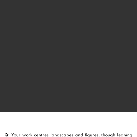
SUE MARTIN
Q: Your work centres landscapes and figures, though leaning