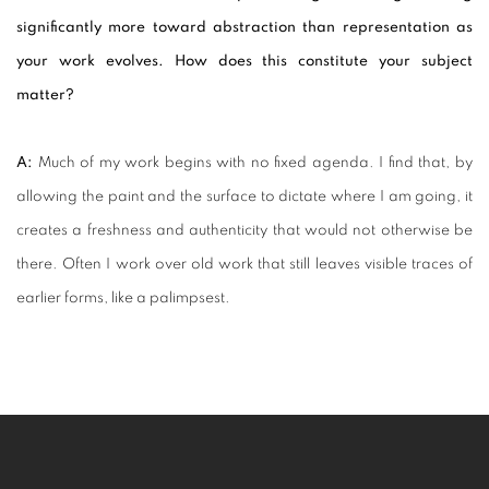
significantly more toward abstraction than representation as
your work evolves. How does this constitute your subject
matter?
A:
Much of my work begins with no fixed agenda. I find that, by
allowing the paint and the surface to dictate where I am going, it
creates a freshness and authenticity that would not otherwise be
there. Often I work over old work that still leaves visible traces of
earlier forms, like a palimpsest.