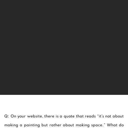
Q: On your website, there is a quote that reads “
it’s not about
making a painting but rather about making space.” What do