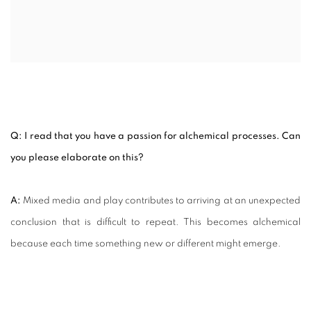
Q: I read that you have a passion for alchemical processes. Can
you please elaborate on this?
A:
Mixed media and play contributes to arriving at an unexpected
conclusion that is difficult to repeat. This becomes alchemical
because each time something new or different might emerge.