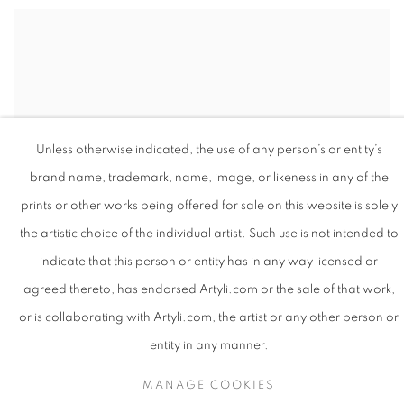
Unless otherwise indicated, the use of any person’s or entity’s
brand name, trademark, name, image, or likeness in any of the
prints or other works being offered for sale on this website is solely
the artistic choice of the individual artist. Such use is not intended to
indicate that this person or entity has in any way licensed or
agreed thereto, has endorsed Artyli.com or the sale of that work,
or is collaborating with Artyli.com, the artist or any other person or
entity in any manner.
Q: In your artist statement on the series “
Seen/Unseen
”, you
MANAGE COOKIES
write about “plotting a spiritual cartography using paint.” Can