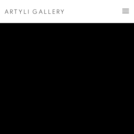
ARTYLI GALLERY