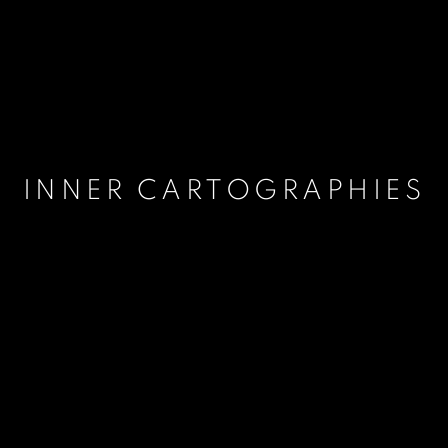
INNER CARTOGRAPHIES