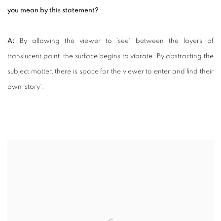
you mean by this statement?
A:
By allowing the viewer to ‘see’ between the layers of
translucent paint, the surface begins to vibrate. By abstracting the
subject matter, there is space for the viewer to enter and find their
own ‘story’.