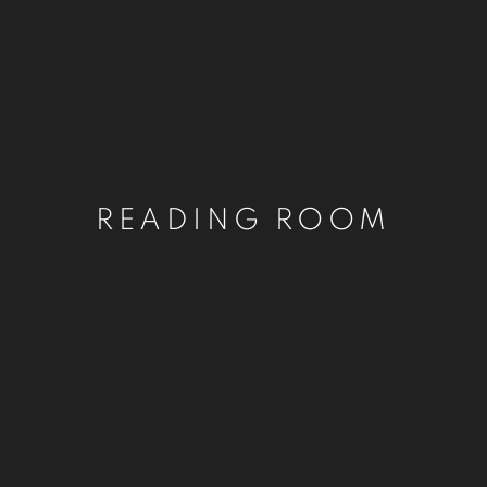
READING ROOM