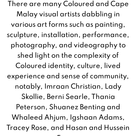
There are many Coloured and Cape
Malay visual artists dabbling in
various art forms such as painting,
sculpture, installation, performance,
photography, and videography to
shed light on the complexity of
Coloured identity, culture, lived
experience and sense of community,
notably, Imraan Christian, Lady
Skollie, Berni Searle, Thania
Peterson, Shuanez Benting and
Whaleed Ahjum, Igshaan Adams,
Tracey Rose, and Hasan and Hussein