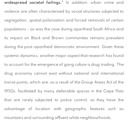
widespread societal failings.”
In addition, urban crime and
violence are often characterised by social structures subjected to
segregation, spatial polarisation and forced removals of certain
populations - as was the case during apartheid South Africa and
its impact on Black and Brown communities remains prevalent
during the post-apartheid democratic environment. Given these
systemic dynamics, another major aspect that research has found
to account for the emergence of gang culture is drug trading. The
drug economy cannot exist without national and international
transit points, which are, as a result of the Group Areas Act of the
1950s, facilitated by many defensible spaces in the Cape Flats
that are rarely subjected to police control, as they have the
advantage of location with geographic features such as
mountains and surrounding affluent white neighbourhoods.