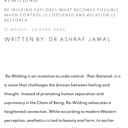
READING ROOM
REWILDING
RE-WILDING EXPLORES WHAT BECOMES POSSIBLE
THE ARTIST CONTEXT
WHEN CONTROL IS LOOSENED AND RELATION IS
RESTORED
21 MARCH - 23 APRIL 2026
WRITTEN BY: DR ASHRAF JAMAL
‘Re-Wilding is an invitation to undo control.’ Post-Rational, it is
a vision that challenges the division between feeling and
thought. Instead of promoting human separation and
supremacy in the Chain of Being, Re-Wilding advocates a
heightened connection. While according to modern Western
perception, aesthetics is tied to beauty and form, its earlier