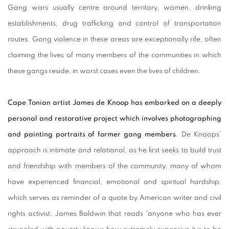
Gang wars usually centre around territory, women, drinking
establishments, drug trafficking and control of transportation
routes. Gang violence in these areas are exceptionally rife, often
claiming the lives of many members of the communities in which
these gangs reside, in worst cases even the lives of children.
Cape Tonian artist James de Knoop has embarked on a deeply
personal and restorative project which involves photographing
and painting portraits of former gang members
. De Knoops’
approach is intimate and relational, as he first seeks to build trust
and friendship with members of the community, many of whom
have experienced financial, emotional and spiritual hardship,
which serves as reminder of a quote by American writer and civil
rights activist, James Baldwin that reads “anyone who has ever