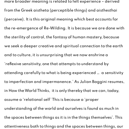
more broader meaning is related to felt experience – derived
from the Greek aistheta (perceptible things) and aisthesthai
(perceive). It is this original meaning which best accounts for
the re-emergence of Re-Wilding. It is because we are done with
the sterility of control, the fantasy of human mastery, because
we seek a deeper creative and spiritual connection to the earth
and to culture, it is unsurprising that we now enshrine a
‘reflexive sensitivity, one that attempts to understand by
attending carefully to what is being experienced … a sensitivity
to imperfection and impermanence.’ As Julian Baggini resumes,
in How the World Thinks, it is only thereby that we can, today,
assume a ‘relational self’ This is because a ‘proper
understanding of the world and ourselves is found as much in
the spaces between things as it is in the things themselves’. This
attentiveness both to things and the spaces between things, our