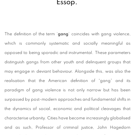
Essop.
The definition of the term ‘
gang
’ coincides with gang violence,
which is commonly systematic and socially meaningful as
opposed to being sporadic and instrumental. These parameters
distinguish gangs from other youth and delinquent groups that
may engage in deviant behaviour.
Alongside this, was also the
realisation that the American definition of “gang” and its
paradigm of gang violence is not only narrow but has been
surpassed by post-modern approaches and fundamental shifts in
the dynamics of social, economic and political cleavages that
characterise urbanity. Cities have become increasingly globalised
and as such, Professor of criminal justice, John Hagedorn