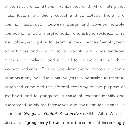
of the structural conditions in which they exist, while noting that
these factors are dually causal and contextual. There is a
common association between gangs and poverty, notably,
compounding racial marginalisation and existing socioeconomic
inequalities, wrought by for example, the absence of employment
opportunities and upward social mobility, which has rendered
many youth excluded and is found to be the centre of urban
violence and crime. This exclusion from the mainstream economy
prompts many individuals, but the youth in particular, to resort to
organised crime and the informal economy for the purpose of
livelihood and to gangs for a sense of resistant identity and
guaranteed safety for themselves and their families. Hence, in
their text
Gangs in Global Perspective
(2014), Ailsa Winston
states that
“gangs may be seen as a barometer of increasingly