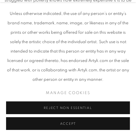
struggled with poverty knows how extremely expensive it is to be
poor.”
Unless otherwise indicated, the use of any person’s or entity’s
brand name, trademark, name, image, or likeness in any of the
After establishing trust with his chosen male muse, does De
prints or other works being offered for sale on this website is
Knoop ask permission to create a portrait, with each subject
solely the artistic choice of the individual artist. Such use is not
drawn with care and graceful intention. When the portrait is
intended to indicate that this person or entity has in any way
complete, he gifts it back to the sitter, retaining only a photograph
licensed or agreed thereto, has endorsed Artyli.com or the sale
of the artwork, hereby avoiding the objectification and voyeurism
of that work, or is collaborating with Artyli.com, the artist or any
that always accompanies portraiture of the marginalised.
other person or entity in any manner.
MANAGE COOKIES
“A big part of my development as an easel painter has been my
relationship to a post graduate private easel painting studio in
REJECT NON ESSENTIAL
Spencer street Salt River Cape Town, which practically and
philosophically skilled me up. In my studies there I developed
ACCEPT
techniques in portraiture. In searching for faces to paint I entered