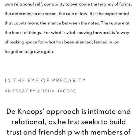
own relational self, our ability to overcome the tyranny of forms,
the determinism of reason, the rule of law. It is the experiential
that counts more, the silence between the notes. The rupture at
the heart of things. For what is vital, moving forward, is ‘a way
of making space for what has been silenced, fenced in, or
forgotten to grow again.’
IN THE EYE OF PRECARITY
AN ESSAY BY KEISHA JACOBS
De Knoops’ approach is intimate and
relational, as he first seeks to build
trust and friendship with members of