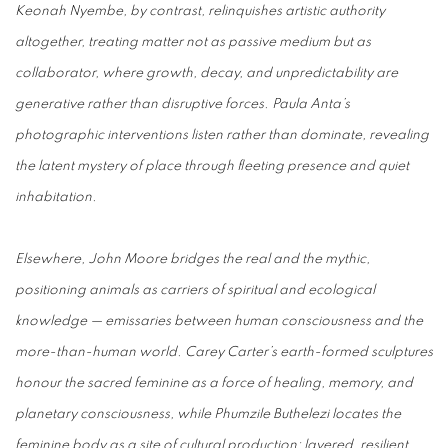
Keonah Nyembe, by contrast, relinquishes artistic authority
altogether, treating matter not as passive medium but as
collaborator, where growth, decay, and unpredictability are
generative rather than disruptive forces. Paula Anta’s
photographic interventions listen rather than dominate, revealing
the latent mystery of place through fleeting presence and quiet
inhabitation.
Elsewhere, John Moore bridges the real and the mythic,
positioning animals as carriers of spiritual and ecological
knowledge — emissaries between human consciousness and the
more-than-human world. Carey Carter’s earth-formed sculptures
honour the sacred feminine as a force of healing, memory, and
planetary consciousness, while Phumzile Buthelezi locates the
feminine body as a site of cultural production: layered, resilient,