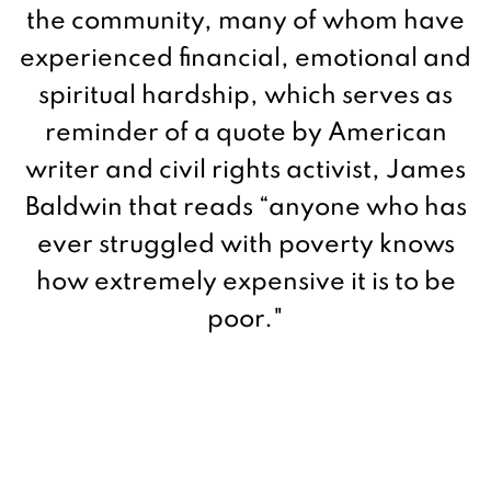
the community, many of whom have
experienced financial, emotional and
spiritual hardship, which serves as
reminder of a quote by American
writer and civil rights activist,
James
Baldwin that reads “
anyone who has
ever struggled with poverty knows
how extremely expensive it is to be
poor."