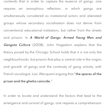
contends that in order to capture the essence of gangs, one
requires an amorphous reflection, in which gangs are
simultaneously considered as institutional actors and alienated
groups whose secondary socialisation does not derive from
conventional educational institutions, but rather from the streets
and prisons. In
A World of Gangs: Armed Young Men and
Gangsta Culture
(2008), John Hagedorn explains that the
theory posed by the Chicago School holds that it is not only the
neighbourhoods, but prisons that play a central role in the origins
and growth of gangs and the continuity of gang activity, with
French sociologist, Loïc Wacquant arguing that
“the spaces of the
prison and the ghetto coincide.”
In order to locate and understand the factors that lead to the
emergence and survival of gangs, one requires a comprehension