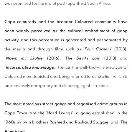
was promised for the era of post-apartheid South Africa.
Cape coloureds and the broader Coloured community have
been widely perceived as the cultural embodiment of gang
activity, and this perception is generated and perpetuated by
the media and through films such as
‘
Four Corners
’
(2013),
‘
Noem my Skollie
’ (2016), ‘The
Devil’s Lair
’ (2013)
and
‘
I
ncarcerated Knowledge
.
’ Hence, the well-known stereotype of
Coloured men depicted and being referred to as ‘skollie’, which is
an immensely derogatory and disparaging abstraction.
The most notorious street gangs and organised crime groups in
Cape Town, are the ‘Hard Livings’, a gang established in the
1960s by twin brothers Rashied and Rashaad Staggie, and ‘The
Americans.’