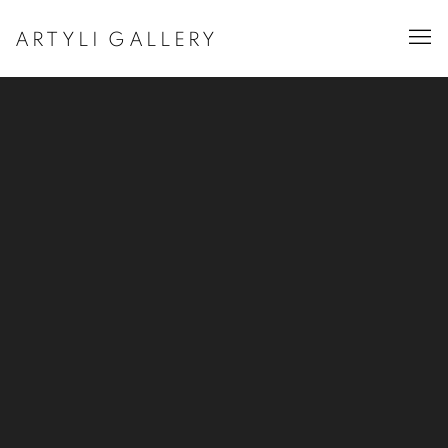
ARTYLI GALLERY