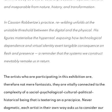
and inseparable from nature, history, and transformation.
In Cassian Robbertze’s practice, re-wilding unfolds at the
unstable threshold between the digital and the physical. His
figures materialise the hyperreal, exposing how technological
dependence and virtual identity exert tangible consequence on
flesh and presence — a reminder that the systems we construct
inevitably remake us in return.
The artists who are participating in this exhibition are,
therefore not mere fantasists, they are vitally connected to the
complexity of a social-psychological-cultural-political-
historical being that is teetering on a precipice. Never
dogmatic, each artist in their own way asks us to consider our