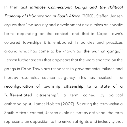
In their text
Intimate Connections: Gangs and the Political
Economy of Urbanization in South Africa
(2010), Steffen Jensen
argues that
“
the security and development nexus takes on specific
forms depending on the context, and that in Cape Town's
coloured townships it is embodied in policies and practices
around what has come to be known as
'the war on gangs.
’”
Jensen further asserts that it appears that the wars enacted on the
gangs in Cape Town are responses to governmental failures and
thereby resembles counterinsurgency. This has resulted in
a
reconfiguration of township citizenship to a state of a
“differentiated citizenship”
, a term coined by political
anthropologist, James Holsten (2007). Situating the term within a
South African context, Jensen explains that by definition, the term
represents an opposition to the universal rights and inclusivity that