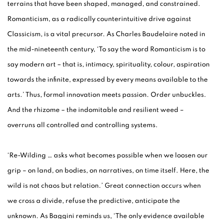
terrains that have been shaped, managed, and constrained.
Romanticism, as a radically counterintuitive drive against
Classicism, is a vital precursor. As Charles Baudelaire noted in
the mid-nineteenth century, ‘To say the word Romanticism is to
say modern art – that is, intimacy, spirituality, colour, aspiration
towards the infinite, expressed by every means available to the
arts.’ Thus, formal innovation meets passion. Order unbuckles.
And the rhizome – the indomitable and resilient weed –
overruns all controlled and controlling systems.
‘Re-Wilding … asks what becomes possible when we loosen our
grip – on land, on bodies, on narratives, on time itself. Here, the
wild is not chaos but relation.’ Great connection occurs when
we cross a divide, refuse the predictive, anticipate the
unknown. As Baggini reminds us, ‘The only evidence available