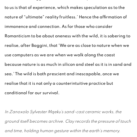
to us is that of experience, which makes speculation as to the
nature of “ultimate” reality fruitless.’ Hence the affirmation of
immanence and connection. As for those who consider
Romanticism to be about oneness with the wild, it is sobering to
realise, after Baggini, that ‘We are as close to nature when we
use computers as we are when we walk along the coast
because nature is as much in silicon and steel as it is in sand and
sea.’ The wild is both prescient and inescapable, once we
realise that it is not only a counterintuitive practice but
conditional for our survival.
In Zanoxolo Sylvester Mqeku’s sand-cast ceramic works, the
ground itself becomes archive. Clay records the pressure of touch
and time, holding human gesture within the earth’s memory.