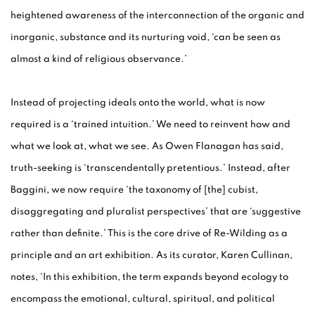
heightened awareness of the interconnection of the organic and
inorganic, substance and its nurturing void, ‘can be seen as
almost a kind of religious observance.’
Instead of projecting ideals onto the world, what is now
required is a ‘trained intuition.’ We need to reinvent how and
what we look at, what we see. As Owen Flanagan has said,
truth-seeking is ‘transcendentally pretentious.’ Instead, after
Baggini, we now require ‘the taxonomy of [the] cubist,
disaggregating and pluralist perspectives’ that are ‘suggestive
rather than definite.’ This is the core drive of Re-Wilding as a
principle and an art exhibition. As its curator, Karen Cullinan,
notes, ‘In this exhibition, the term expands beyond ecology to
encompass the emotional, cultural, spiritual, and political