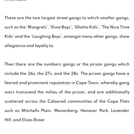
These are the two largest street gangs to which smaller gangs,
such as the ‘Mongrels’, ‘Dixie Boys’, ‘Ghetto Kids’, ‘The Nice Time
Kids’ and the ‘Laughing Boys’, amongst many other gangs, show
allegiance and loyalty to.
Then there are the numbers gangs or the prison gangs which
include the 26s, the 27s, and the 28s. The prison gangs have a
feared and prominent reputation in Cape Town, whereby gang
wars transcend the milieu of the prison, and are additionally
scattered across the Coloured communities of the Cape Flats
such as Mitchells Plain, Manenberg, Hanover Park, Lavender
Hill, and Elsies Rivier
.