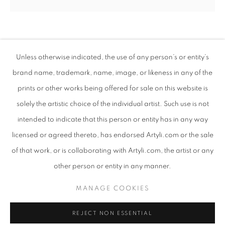
HUSSEIN SALIM
SUDANESE,
B. 1966
Unless otherwise indicated, the use of any person’s or entity’s
brand name, trademark, name, image, or likeness in any of the
CHERISH
,
2024
prints or other works being offered for sale on this website is
Acrylic on canvas
solely the artistic choice of the individual artist. Such use is not
90 x 90 cm
intended to indicate that this person or entity has in any way
Copyright The Artist
WHISPERS IN MATTER
licensed or agreed thereto, has endorsed Artyli.com or the sale
OVERVIEW
WORKS
PRESS RELEASE
of that work, or is collaborating with Artyli.com, the artist or any
ENQUIRE
AN EXHIBITION EXPLORING THE LIVELINESS OF ABST
other person or entity in any manner.
PRIVACY POLICY
MANAGE COOKIES
MANAGE COOKIES
SHARE
COPYRIGHT © 2026 ARTYLI GALLERY
REJECT NON ESSENTIAL
SITE BY ARTLOGIC