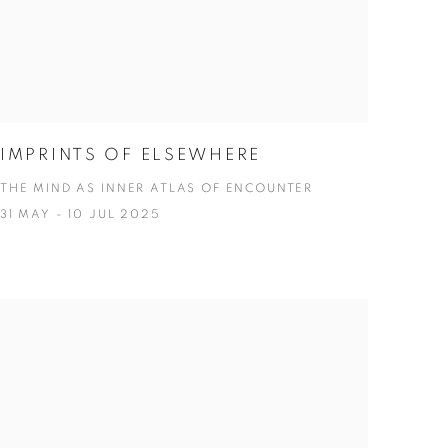
IMPRINTS OF ELSEWHERE
THE MIND AS INNER ATLAS OF ENCOUNTER
31 MAY - 10 JUL 2025