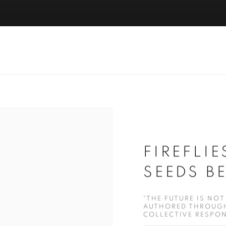
FIREFLI
SEEDS B
"THE FUTURE IS NOT
AUTHORED THROUGH
COLLECTIVE RESPONS