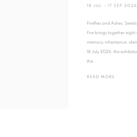
18 JUL - 17 SEP 2026
Fireflies and Ashes: Seeds
Fire brings together eigh
memory, inheritance, iden
18 July 2026, the exhibitio
the...
READ MORE