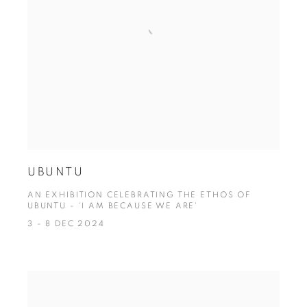
UBUNTU
AN EXHIBITION CELEBRATING THE ETHOS OF
UBUNTU - 'I AM BECAUSE WE ARE'
3 - 8 DEC 2024