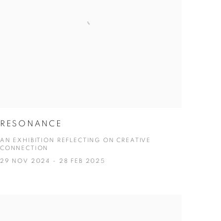
RESONANCE
AN EXHIBITION REFLECTING ON CREATIVE
CONNECTION
29 NOV 2024 - 28 FEB 2025