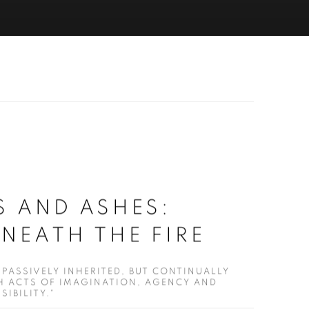
ES AND ASHES:
ENEATH THE FIRE
 PASSIVELY INHERITED, BUT CONTINUALLY
 ACTS OF IMAGINATION, AGENCY AND
IBILITY."