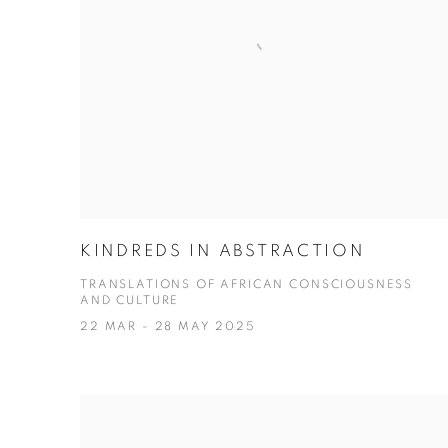
KINDREDS IN ABSTRACTION
TRANSLATIONS OF AFRICAN CONSCIOUSNESS
AND CULTURE
22 MAR - 28 MAY 2025