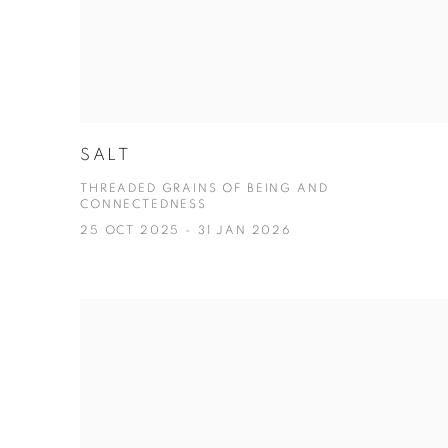
SALT
THREADED GRAINS OF BEING AND
CONNECTEDNESS
25 OCT 2025 - 31 JAN 2026