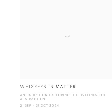
WHISPERS IN MATTER
AN EXHIBITION EXPLORING THE LIVELINESS OF
ABSTRACTION
21 SEP - 31 OCT 2024