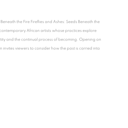
 Beneath the Fire Fireflies and Ashes: Seeds Beneath the
t contemporary African artists whose practices explore
tity and the continual process of becoming. Opening on
n invites viewers to consider how the past is carried into