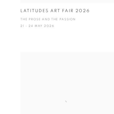
LATITUDES ART FAIR 2026
THE PROSE AND THE PASSION
21 - 24 MAY 2026