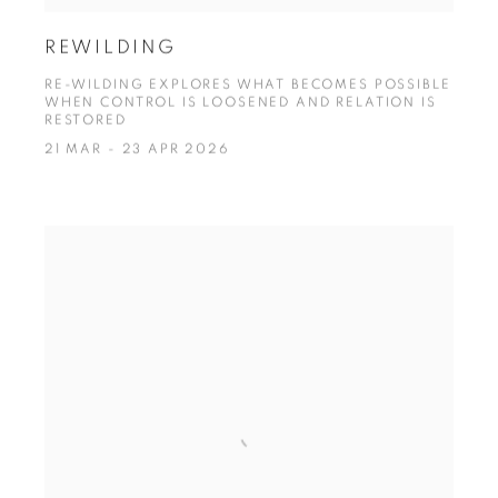
REWILDING
RE-WILDING EXPLORES WHAT BECOMES POSSIBLE
WHEN CONTROL IS LOOSENED AND RELATION IS
RESTORED
21 MAR - 23 APR 2026