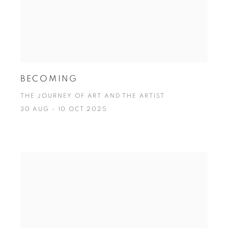
BECOMING
THE JOURNEY OF ART AND THE ARTIST
30 AUG - 10 OCT 2025