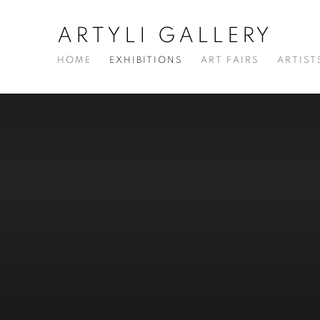
ARTYLI GALLERY
HOME
EXHIBITIONS
ART FAIRS
ARTIST