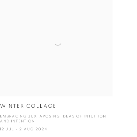
WINTER COLLAGE
EMBRACING JUXTAPOSING IDEAS OF INTUITION
AND INTENTION
12 JUL - 2 AUG 2024