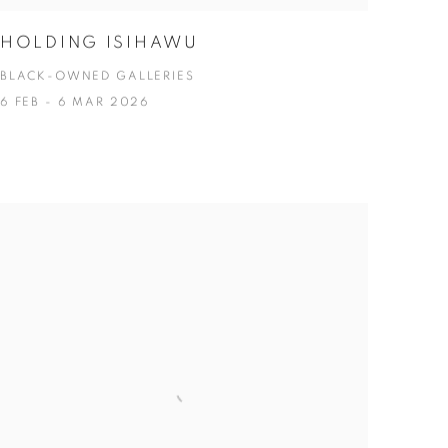
HOLDING ISIHAWU
BLACK-OWNED GALLERIES
6 FEB - 6 MAR 2026