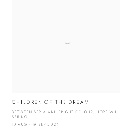
CHILDREN OF THE DREAM
BETWEEN SEPIA AND BRIGHT COLOUR, HOPE WILL
SPRING
10 AUG - 19 SEP 2024