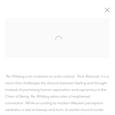
ARTWORKS
PRIVACY POLICY
MANAGE COOKIES
‘Re-Wilding is an invitation to undo control.’ Post-Rational, it is a
COPYRIGHT © 2026 ARTYLI GALLERY
vision that challenges the division between feeling and thought.
SITE BY ARTLOGIC
Instead of promoting human separation and supremacy in the
Chain of Being, Re-Wilding advocates a heightened
connection. While according to modern Western perception,
aesthetics is tied to beauty and form, its earlier more broader