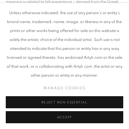
meaning is related to felt experience – derived from the Greek
aistheta
(perceptible things) and
aisthesthai
(perceive). It is this
Unless otherwise indicated, the use of any person’s or entity’s
original meaning which best accounts for the re-emergence of
brand name, trademark, name, image, or likeness in any of the
Re-Wilding. It is because we are done with the sterility of
prints or other works being offered for sale on this website is
control, the fantasy of human mastery, because we seek a
deeper creative and spiritual connection to the earth and to
solely the artistic choice of the individual artist. Such use is not
culture, it is unsurprising that we now enshrine a ‘reflexive
intended to indicate that this person or entity has in any way
sensitivity, one that attempts to understand by attending
licensed or agreed thereto, has endorsed Artyli.com or the sale
carefully to what is being experienced … a sensitivity to
of that work, or is collaborating with Artyli.com, the artist or any
imperfection and impermanence.’ As Julian Baggini resumes, in
other person or entity in any manner.
How the World Thinks
, it is only thereby that we can, today,
assume a ‘relational self’ This is because a ‘proper
MANAGE COOKIES
understanding of the world and ourselves is found as much in the
spaces between things as it is in the things themselves’. This
REJECT NON ESSENTIAL
attentiveness both to things and the spaces between things, our
heightened awareness of the interconnection of the organic
ACCEPT
and inorganic, substance and its nurturing void, ‘can be seen as