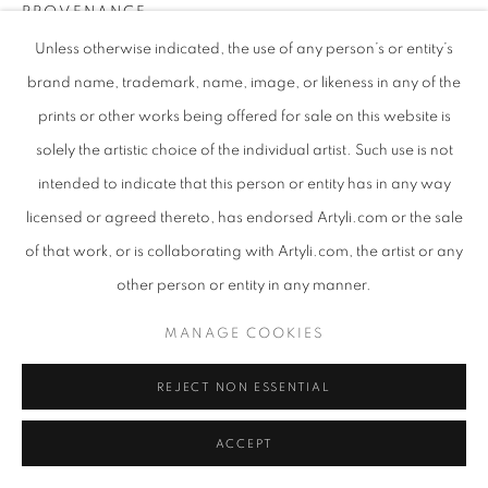
PROVENANCE
Unless otherwise indicated, the use of any person’s or entity’s
This artwork has not been owned before.
brand name, trademark, name, image, or likeness in any of the
EXHIBITIONS
prints or other works being offered for sale on this website is
2023, Artyli Gallery, Southern Soul, Sandton, SA
solely the artistic choice of the individual artist. Such use is not
2023, Latitudes Art Fair, Houghton, SA
intended to indicate that this person or entity has in any way
licensed or agreed thereto, has endorsed Artyli.com or the sale
SHARE
of that work, or is collaborating with Artyli.com, the artist or any
other person or entity in any manner.
MANAGE COOKIES
REJECT NON ESSENTIAL
ACCEPT