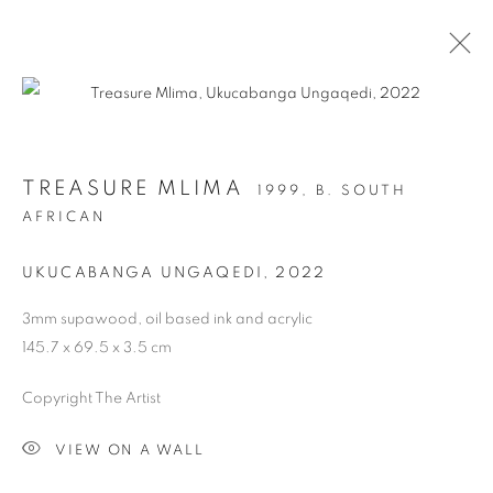
ARTWORKS
TREASURE MLIMA
1999,
B. SOUTH
AFRICAN
PRIVACY POLICY
MANAGE COOKIES
COPYRIGHT © 2026 ARTYLI GALLERY
UKUCABANGA UNGAQEDI
,
2022
SITE BY ARTLOGIC
3mm supawood, oil based ink and acrylic
145.7 x 69.5 x 3.5 cm
Copyright The Artist
VIEW ON A WALL