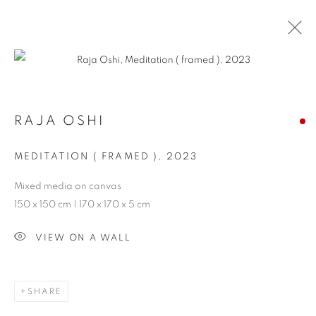
ARTWORKS
RAJA OSHI
PRIVACY POLICY
MANAGE COOKIES
MEDITATION ( FRAMED )
,
2023
COPYRIGHT © 2026 ARTYLI GALLERY
Mixed media on canvas
SITE BY ARTLOGIC
150 x 150 cm | 170 x 170 x 5 cm
VIEW ON A WALL
SHARE