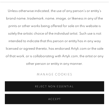
Unless otherwise indicated, the use of any person’s or entity’s
brand name, trademark, name, image, or likeness in any of the
prints or other works being offered for sale on this website is
solely the artistic choice of the individual artist. Such use is not
intended to indicate that this person or entity has in any way
licensed or agreed thereto, has endorsed Artyli.com or the sale
of that work, or is collaborating with Artyli.com, the artist or any
other person or entity in any manner.
MANAGE COOKIES
REJECT NON ESSENTIAL
ACCEPT