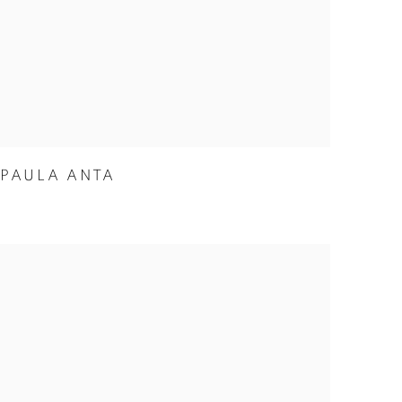
PAULA ANTA