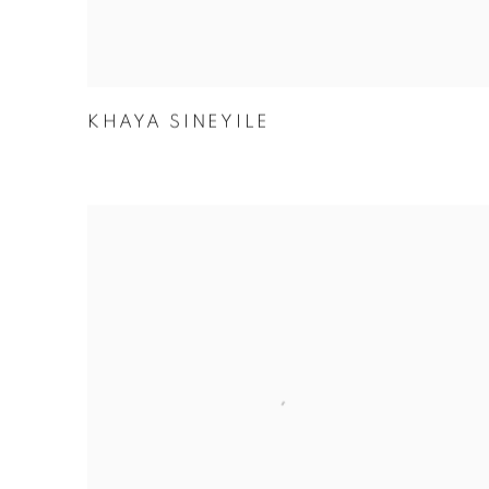
KHAYA SINEYILE