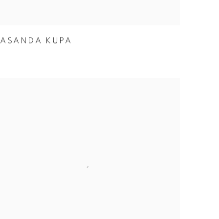
ASANDA KUPA