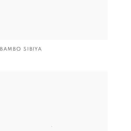
BAMBO SIBIYA