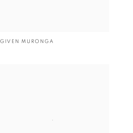
GIVEN MURONGA