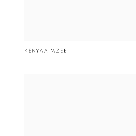
KENYAA MZEE