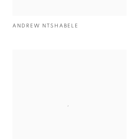
ANDREW NTSHABELE