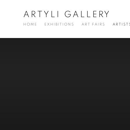
ARTYLI GALLERY
HOME
EXHIBITIONS
ART FAIRS
ARTIST