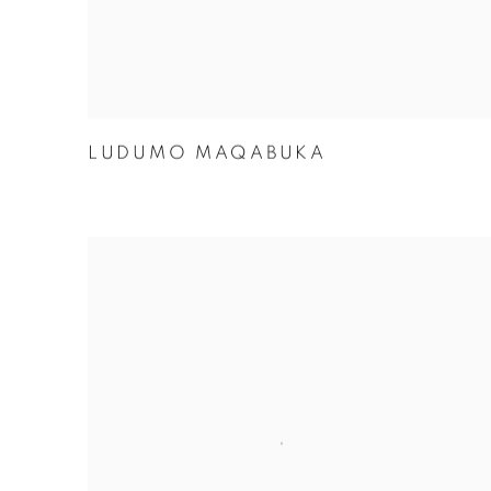
LUDUMO MAQABUKA