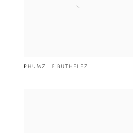
PHUMZILE BUTHELEZI