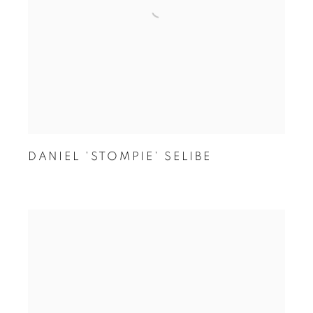
DANIEL 'STOMPIE' SELIBE