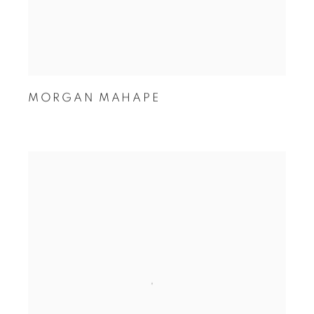
MORGAN MAHAPE