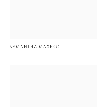
SAMANTHA MASEKO