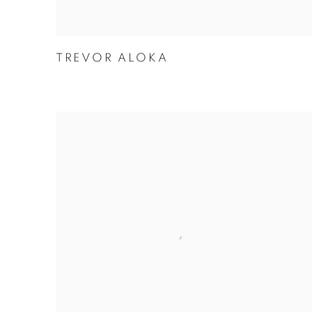
TREVOR ALOKA