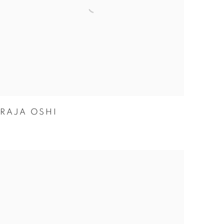
RAJA OSHI