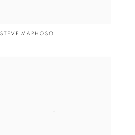
STEVE MAPHOSO