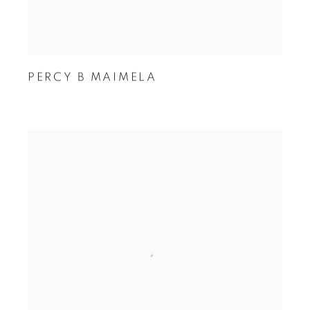
PERCY B MAIMELA