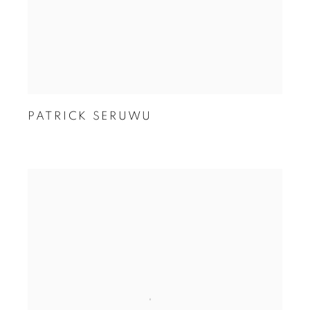
PATRICK SERUWU