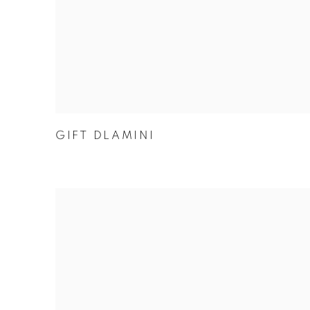
GIFT DLAMINI