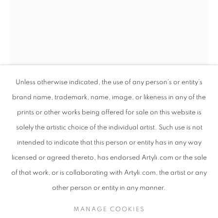
Unless otherwise indicated, the use of any person’s or entity’s
brand name, trademark, name, image, or likeness in any of the
prints or other works being offered for sale on this website is
solely the artistic choice of the individual artist. Such use is not
intended to indicate that this person or entity has in any way
LUDUMO MAQABUKA
WORKS
SUBJECT MATTER
SOUTH AFRICAN
licensed or agreed thereto, has endorsed Artyli.com or the sale
ABOUT THE ARTIST
LUDUMO MAQABUKA
of that work, or is collaborating with Artyli.com, the artist or any
BROWSE ARTISTS
other person or entity in any manner.
QHAWEKAZI
,
2024
MANAGE COOKIES
Mixed media on canvas