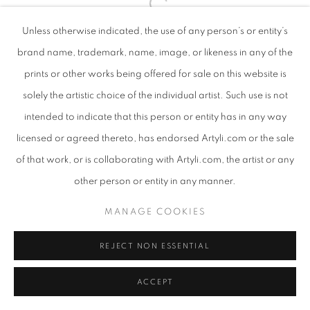
Unless otherwise indicated, the use of any person’s or entity’s
brand name, trademark, name, image, or likeness in any of the
prints or other works being offered for sale on this website is
solely the artistic choice of the individual artist. Such use is not
intended to indicate that this person or entity has in any way
licensed or agreed thereto, has endorsed Artyli.com or the sale
of that work, or is collaborating with Artyli.com, the artist or any
other person or entity in any manner.
MANAGE COOKIES
REJECT NON ESSENTIAL
ACCEPT
SHARE