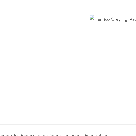
nail 3 )
d name, trademark, name, image, or likeness in any of the