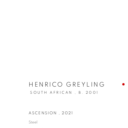
ARTWORKS
HENRICO GREYLING
PRIVACY POLICY
MANAGE COOKIES
SOUTH AFRICAN ,
B. 2001
COPYRIGHT © 2026 ARTYLI GALLERY
SITE BY ARTLOGIC
ASCENSION
,
2021
Steel