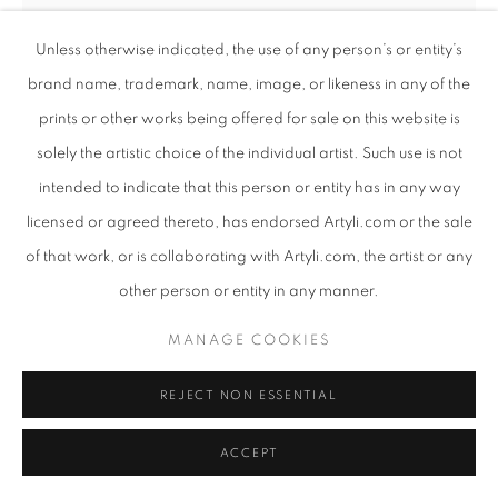
Unless otherwise indicated, the use of any person’s or entity’s
brand name, trademark, name, image, or likeness in any of the
prints or other works being offered for sale on this website is
solely the artistic choice of the individual artist. Such use is not
intended to indicate that this person or entity has in any way
licensed or agreed thereto, has endorsed Artyli.com or the sale
of that work, or is collaborating with Artyli.com, the artist or any
other person or entity in any manner.
ANTON SMIT
MANAGE COOKIES
SOUTH AFRICAN ,
B. 1954
CRYSTAL OF THE SEA
REJECT NON ESSENTIAL
,
2024
GRP
ACCEPT
76.5 x 25 x 24 cm