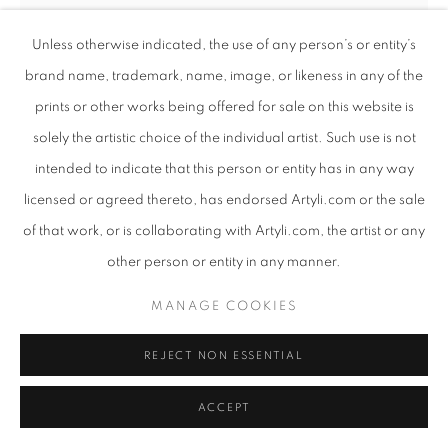
Unless otherwise indicated, the use of any person’s or entity’s
brand name, trademark, name, image, or likeness in any of the
INGRID UYS
SOUTH AFRICAN ,
B. 1985
prints or other works being offered for sale on this website is
solely the artistic choice of the individual artist. Such use is not
A REFLECTION OF TOMORROW
intended to indicate that this person or entity has in any way
Oil on Fabriano and acetate
licensed or agreed thereto, has endorsed Artyli.com or the sale
Assembled collage painting
of that work, or is collaborating with Artyli.com, the artist or any
Framed behind glass
other person or entity in any manner.
105cm x 80cm
MANAGE COOKIES
Copyright The Artist
REJECT NON ESSENTIAL
SHARE
ACCEPT