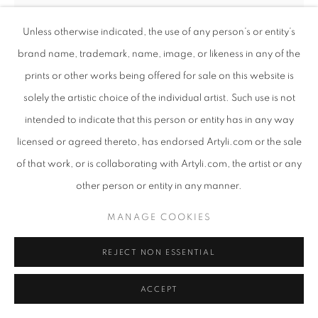
Unless otherwise indicated, the use of any person’s or entity’s
brand name, trademark, name, image, or likeness in any of the
prints or other works being offered for sale on this website is
solely the artistic choice of the individual artist. Such use is not
intended to indicate that this person or entity has in any way
licensed or agreed thereto, has endorsed Artyli.com or the sale
of that work, or is collaborating with Artyli.com, the artist or any
other person or entity in any manner.
ANTON SMIT
MANAGE COOKIES
SOUTH AFRICAN ,
B. 1954
FAITH MASK - LARGE - FREE STANDING
,
2022
REJECT NON ESSENTIAL
Bronze
ACCEPT
217 x 72 x 46 cm