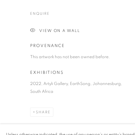
ENQUIRE
VIEW ON A WALL
PROVENANCE
This artwork has not been owned before.
EXHIBITIONS
2022, Artyli Gallery, EarthSong, Johannesburg,
South Africa
SHARE
Unless otherwise indicated, the use of any person’s or entity’s bran