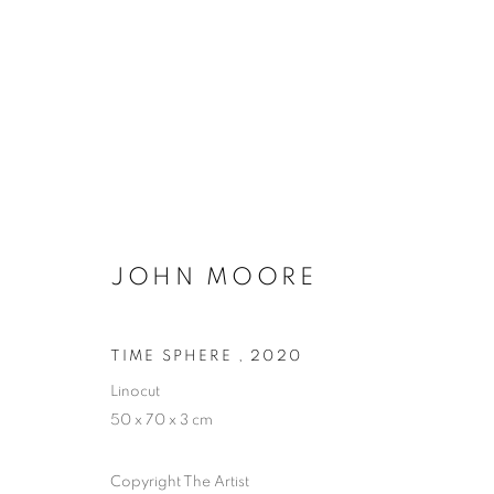
ARTWORKS
JOHN MOORE
PRIVACY POLICY
MANAGE COOKIES
TIME SPHERE
,
2020
COPYRIGHT © 2026 ARTYLI GALLERY
SITE BY ARTLOGIC
Linocut
50 x 70 x 3 cm
Copyright The Artist