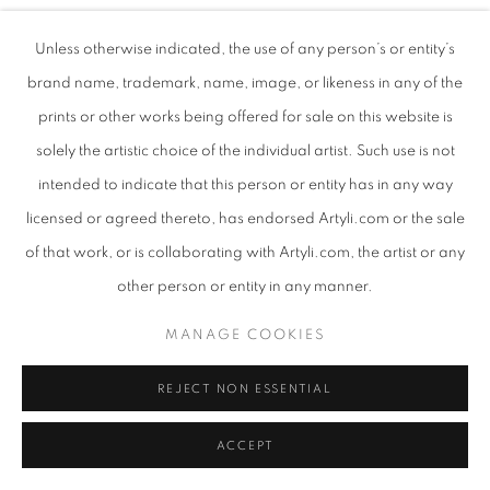
Unless otherwise indicated, the use of any person’s or entity’s
SUE MARTIN
brand name, trademark, name, image, or likeness in any of the
prints or other works being offered for sale on this website is
TOWERING
,
2025
solely the artistic choice of the individual artist. Such use is not
Oil pigment and mixed media on canvas
intended to indicate that this person or entity has in any way
98.5 x 88 x 5 cm
licensed or agreed thereto, has endorsed Artyli.com or the sale
ENQUIRE
of that work, or is collaborating with Artyli.com, the artist or any
other person or entity in any manner.
MANAGE COOKIES
SHARE
REJECT NON ESSENTIAL
ACCEPT