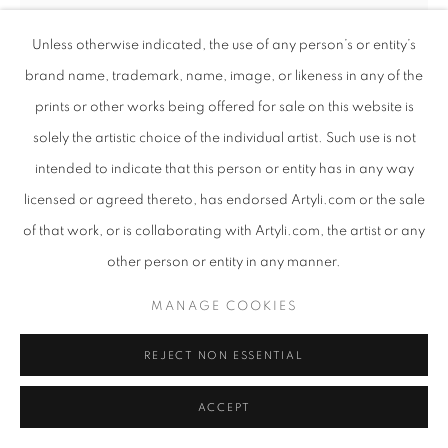
Unless otherwise indicated, the use of any person’s or entity’s
brand name, trademark, name, image, or likeness in any of the
prints or other works being offered for sale on this website is
LAYZIEHOUND
SOUTH AFRICAN,
B. 1982
solely the artistic choice of the individual artist. Such use is not
intended to indicate that this person or entity has in any way
DELIBERATELY
,
2022
licensed or agreed thereto, has endorsed Artyli.com or the sale
Acrylic on black canvas
of that work, or is collaborating with Artyli.com, the artist or any
125 x 115 x 5 cm
other person or entity in any manner.
ENQUIRE
MANAGE COOKIES
REJECT NON ESSENTIAL
SHARE
ACCEPT