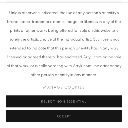
Unless otherwise indicated, the use of any person’s or entity’s
brand name, trademark, name, image, or likeness in any of the
prints or other works being offered for sale on this website is
solely the artistic choice of the individual artist. Such use is not
intended to indicate that this person or entity has in any way
BAMBO SIBIYA
SOUTH AFRICAN ,
B. 1986
licensed or agreed thereto, has endorsed Artyli.com or the sale
of that work, or is collaborating with Artyli.com, the artist or any
HAPPINESS IS CONTAGIOUS
,
2024
other person or entity in any manner.
Mixed media on linen
120 x 109cm
MANAGE COOKIES
Copyright The Artist
REJECT NON ESSENTIAL
ENQUIRE
ACCEPT