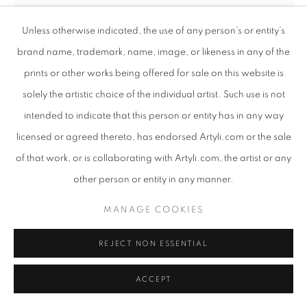
Unless otherwise indicated, the use of any person’s or entity’s
brand name, trademark, name, image, or likeness in any of the
ANDREW NTSHABELE
SOUTH AFRICAN
prints or other works being offered for sale on this website is
,
B. 1986
solely the artistic choice of the individual artist. Such use is not
intended to indicate that this person or entity has in any way
CHILDREN OF THE DREAM II - LIMITED EDITION
PRINT
,
2024
licensed or agreed thereto, has endorsed Artyli.com or the sale
of that work, or is collaborating with Artyli.com, the artist or any
Giclee print on canvas
other person or entity in any manner.
123 x 80 cm
Edition of 18
MANAGE COOKIES
Copyright The Artist
REJECT NON ESSENTIAL
ENQUIRE
ACCEPT
FURTHER IMAGES
(View a larger image of thumbnail 1 )
, currently selected.
, currently selected.
, currently selected.
(View a larger image of thumbnail 2 )