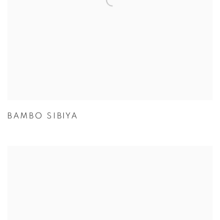
BAMBO SIBIYA