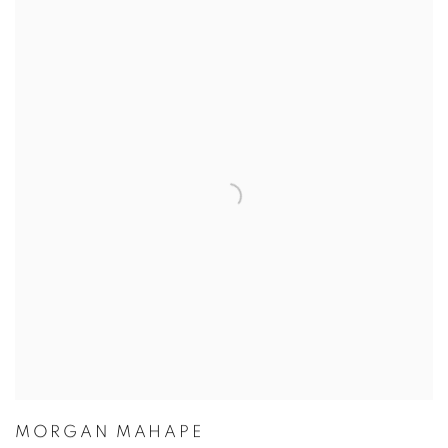
MORGAN MAHAPE