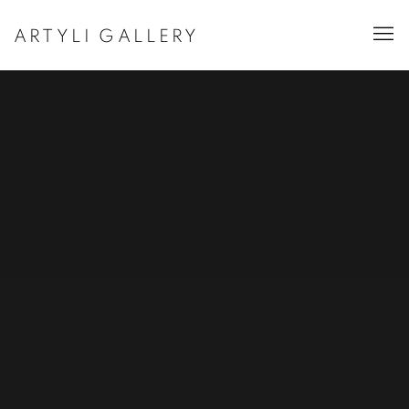
ARTYLI GALLERY