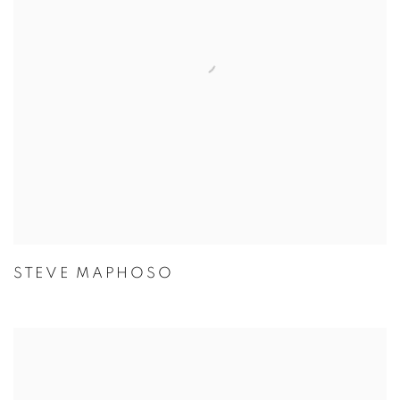
STEVE MAPHOSO