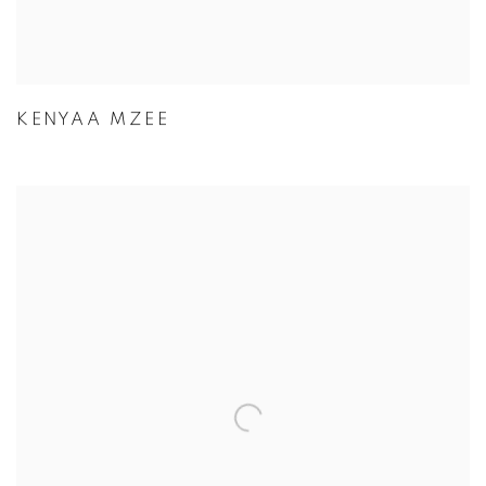
KENYAA MZEE