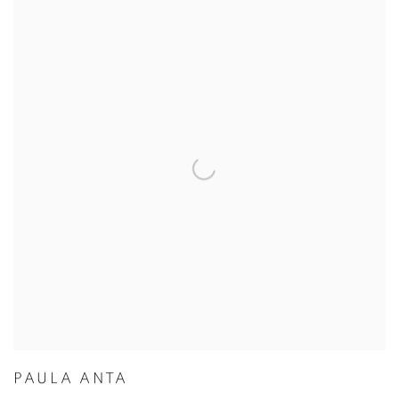
PAULA ANTA