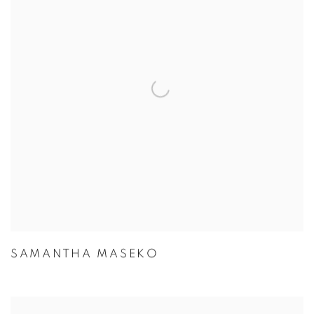
SAMANTHA MASEKO