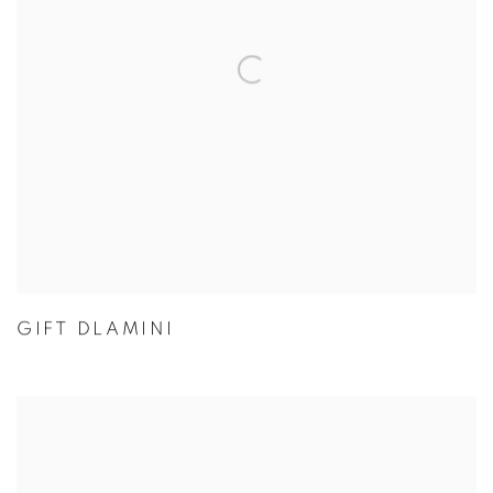
GIFT DLAMINI