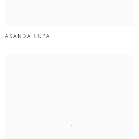
ASANDA KUPA