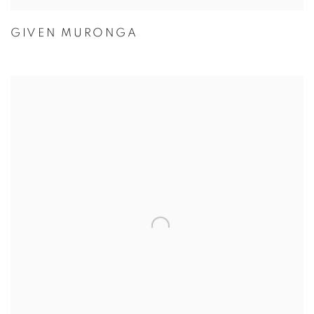
GIVEN MURONGA