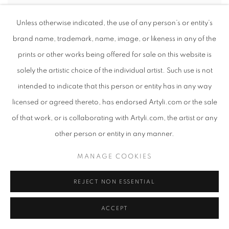
PHUMZILE BUTHELEZI
Unless otherwise indicated, the use of any person’s or entity’s
brand name, trademark, name, image, or likeness in any of the
prints or other works being offered for sale on this website is
solely the artistic choice of the individual artist. Such use is not
intended to indicate that this person or entity has in any way
licensed or agreed thereto, has endorsed Artyli.com or the sale
of that work, or is collaborating with Artyli.com, the artist or any
other person or entity in any manner.
MANAGE COOKIES
REJECT NON ESSENTIAL
ACCEPT