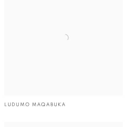
LUDUMO MAQABUKA