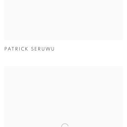
PATRICK SERUWU