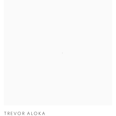
ARTISTS
TREVOR ALOKA