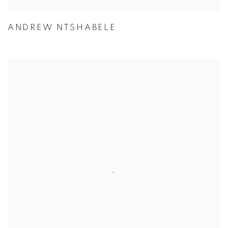
ANDREW NTSHABELE