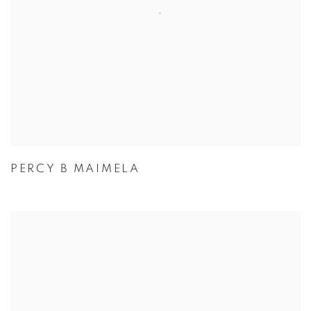
PERCY B MAIMELA