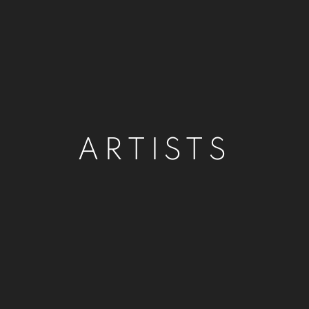
ARTISTS