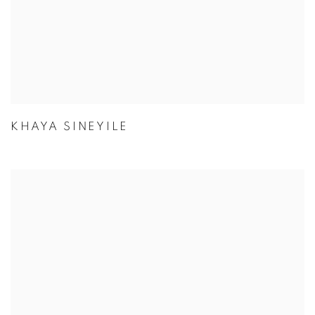
KHAYA SINEYILE