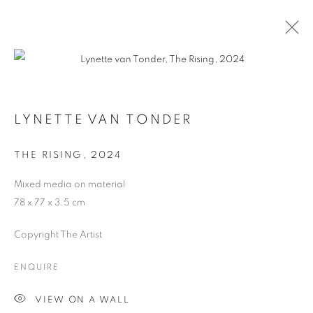
LYNETTE VAN TONDER
THE RISING
,
2024
Mixed media on material
78 x 77 x 3.5 cm
Copyright The Artist
LYNETTE VAN TONDER
ENQUIRE
VIEW ON A WALL