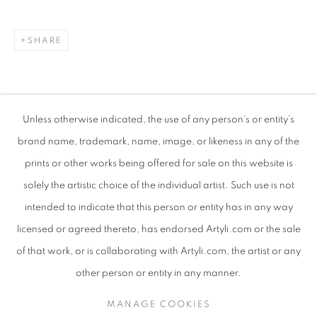
SHARE
Unless otherwise indicated, the use of any person’s or entity’s
brand name, trademark, name, image, or likeness in any of the
prints or other works being offered for sale on this website is
solely the artistic choice of the individual artist. Such use is not
intended to indicate that this person or entity has in any way
LYNETTE VAN TONDER
WORKS
SUBJECT MATTER
SOUTH AFRICAN
licensed or agreed thereto, has endorsed Artyli.com or the sale
ABOUT THE ARTIST
of that work, or is collaborating with Artyli.com, the artist or any
BROWSE ARTISTS
other person or entity in any manner.
MANAGE COOKIES