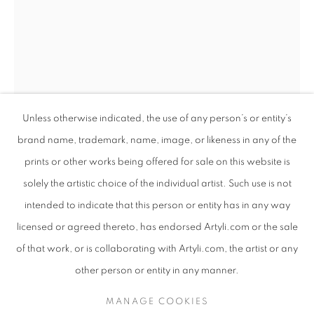
Unless otherwise indicated, the use of any person’s or entity’s
brand name, trademark, name, image, or likeness in any of the
prints or other works being offered for sale on this website is
solely the artistic choice of the individual artist. Such use is not
intended to indicate that this person or entity has in any way
ANTON SMIT
ANTON SMIT
WORKS
SUBJECT MATTER
SOUTH AFRICAN ,
B. 1954
SOUTH AFRICAN ,
B. 1954
licensed or agreed thereto, has endorsed Artyli.com or the sale
ABOUT THE ARTIST
of that work, or is collaborating with Artyli.com, the artist or any
TRANSLUCENT CATHEDRAL
,
2022
BROWSE ARTISTS
other person or entity in any manner.
Bronze
76.5 x 25 x 29 cm
MANAGE COOKIES