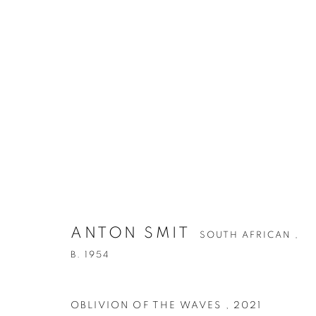
ANTON SMIT
SOUTH AFRICAN ,
B. 1954
OBLIVION OF THE WAVES
,
2021