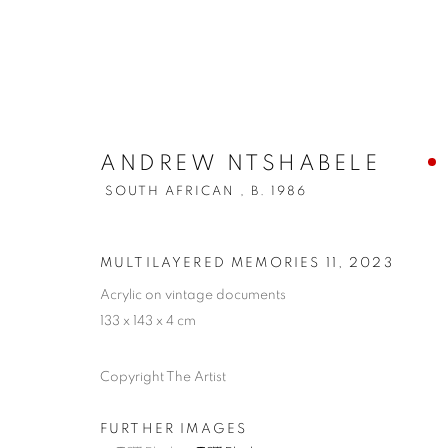
ANDREW NTSHABELE
SOUTH AFRICAN ,
B. 1986
MULTILAYERED MEMORIES 11
,
2023
Acrylic on vintage documents
133 x 143 x 4 cm
Copyright The Artist
FURTHER IMAGES