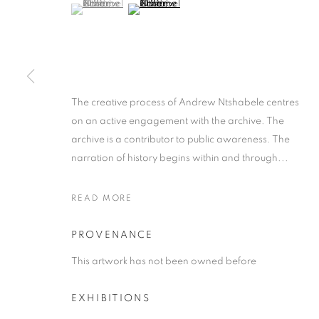
(View a larger image of thumbnail 1 )
, currently selected.
, currently selected.
, currently selected.
(View a larger image of thumbnail 2 )
The creative process of Andrew Ntshabele centres
ANDREW NTS
on an active engagement with the archive. The
archive is a contributor to public awareness. The
narration of history begins within and through...
SOUTH AFRICAN ,
B. 1986
READ MORE
PROVENANCE
This artwork has not been owned before
ANDREW NTSHABELE
WORKS
SUBJECT MATTER
ABOUT THE ART
SOUTH A
EXHIBITIONS