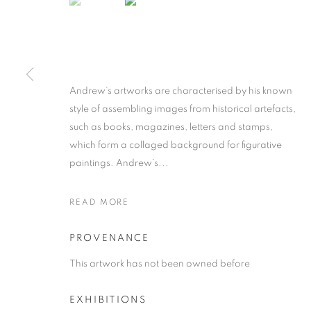
Andrew’s artworks are characterised by his known
style of assembling images from historical artefacts,
ANDREW NTS
such as books, magazines, letters and stamps,
which form a collaged background for figurative
SOUTH AFRICAN ,
B. 1986
paintings. Andrew’s...
READ MORE
PROVENANCE
ANDREW NTSHABELE
WORKS
SUBJECT MATTER
ABOUT THE ART
This artwork has not been owned before
SOUTH A
EXHIBITIONS