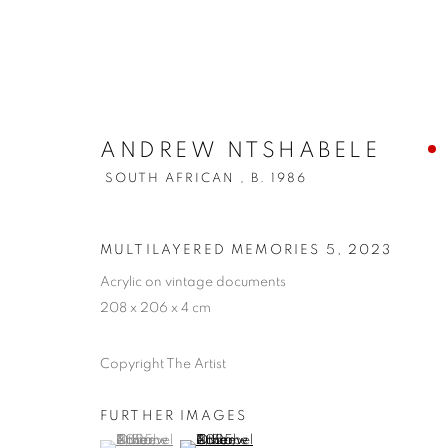
ANDREW NTSHABELE
SOUTH AFRICAN ,
B. 1986
MULTILAYERED MEMORIES 5
,
2023
Acrylic on vintage documents
208 x 206 x 4 cm
Copyright The Artist
FURTHER IMAGES
(View a larger image of thumbnail 1 )
, currently selected.
, currently selected.
, currently selected.
(View a larger image of thumbnail 2 )