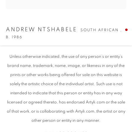
ANDREW NTSHABELE
SOUTH AFRICAN ,
B. 1986
MY DEVOTION
,
2024
Unless otherwise indicated, the use of any person’s or entity’s
Oils on Vintage Documents
brand name, trademark, name, image, or likeness in any of the
20.27" x 20.27"| 51.5cm x 51.5cm
prints or other works being offered for sale on this website is
solely the artistic choice of the individual artist. Such use is not
intended to indicate that this person or entity has in any way
ANDREW NTSHABELE
WORKS
SUBJECT MATTER
SOUTH AFRICAN ,
B. 1
SHARE
ABOUT THE ARTIST
VIDEO
EVENTS
licensed or agreed thereto, has endorsed Artyli.com or the sale
ART FAIRS
of that work, or is collaborating with Artyli.com, the artist or any
BROWSE ARTISTS
other person or entity in any manner.